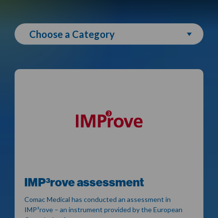
Choose a Category
IMP³rove assessment
Comac Medical has conducted an assessment in
IMP³rove – an instrument provided by the European