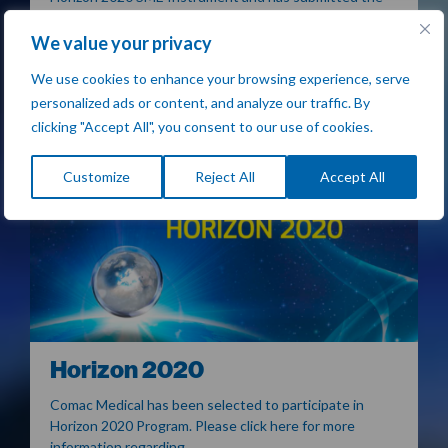
project report…
We value your privacy
READ MORE
We use cookies to enhance your browsing experience, serve
personalized ads or content, and analyze our traffic. By
clicking "Accept All", you consent to our use of cookies.
Customize
Reject All
Accept All
Horizon 2020
Comac Medical has been selected to participate in
Horizon 2020 Program. Please click here for more
information regarding…