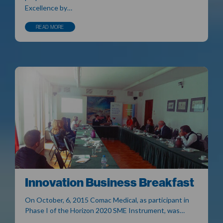
Excellence by…
READ MORE
Innovation Business Breakfast
On October, 6, 2015 Comac Medical, as participant in
Phase I of the Horizon 2020 SME Instrument, was…