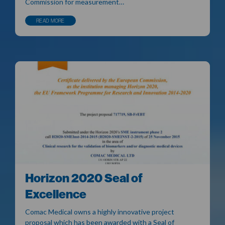
Commission for measurement…
READ MORE
Horizon 2020 Seal of
Excellence
Comac Medical owns a highly innovative project
proposal which has been awarded with a Seal of