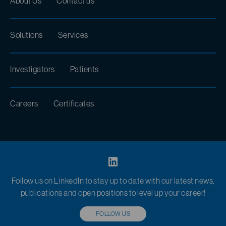
About Us
Contact us
Solutions
Services
Investigators
Patients
Careers
Certificates
Follow us on LinkedIn to stay up to date with our latest news,
publications and open positions to level up your career!
FOLLOW US