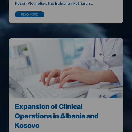
Rosen Plevneliev, the Bulgarian Patriarch…
READ MORE
Expansion of Clinical
Operations in Albania and
Kosovo