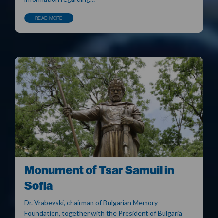
READ MORE
Monument of Tsar Samuil in
Sofia
Dr. Vrabevski, chairman of Bulgarian Memory
Foundation, together with the President of Bulgaria