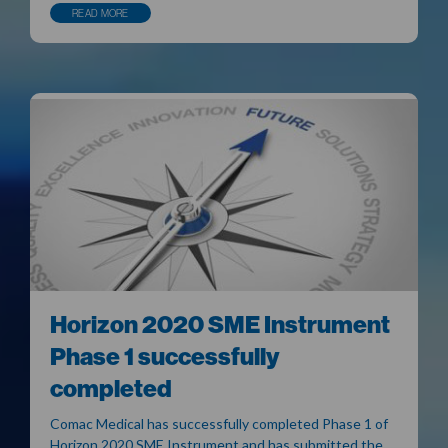
READ MORE
Horizon 2020 SME Instrument
Phase 1 successfully
completed
Comac Medical has successfully completed Phase 1 of
Horizon 2020 SME Instrument and has submitted the