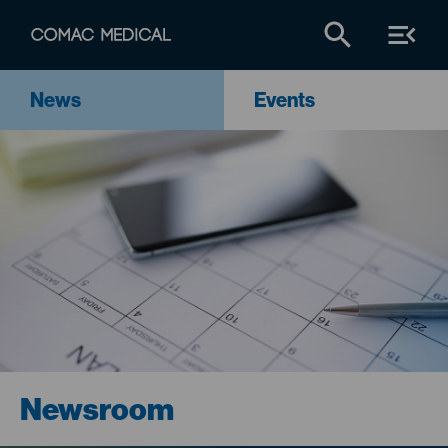
News
Events
Newsroom