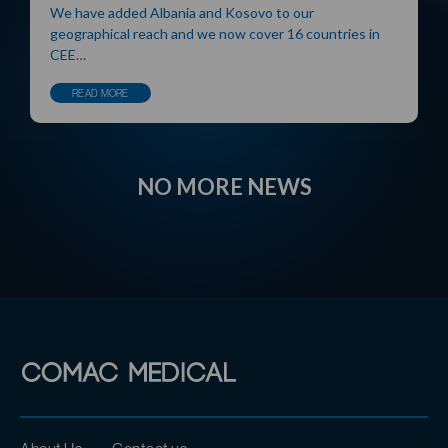
We have added Albania and Kosovo to our
geographical reach and we now cover 16 countries in
CEE…
READ MORE
NO MORE NEWS