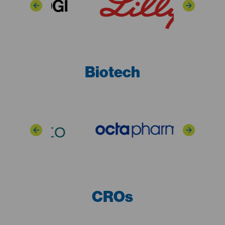
Biotech
CROs