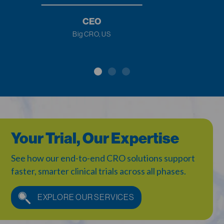
Study.
US
CEO
Biotech Company, Europe
Your Trial, Our Expertise
See how our end-to-end CRO solutions support
faster,
smarter clinical trials across all phases.
EXPLORE OUR SERVICES