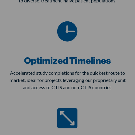
to diverse, treatment-naive patient populations.
Optimized Timelines
Accelerated study completions for the quickest route to
market, ideal for projects leveraging our proprietary unit
and access to CTIS and non-CTIS countries.