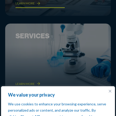
LEARN MORE
SERVICES
LEARN MORE
We value your privacy
We use cookies to enhance your browsing experience, serve
personalized ads or content, and analyze our traffic. By