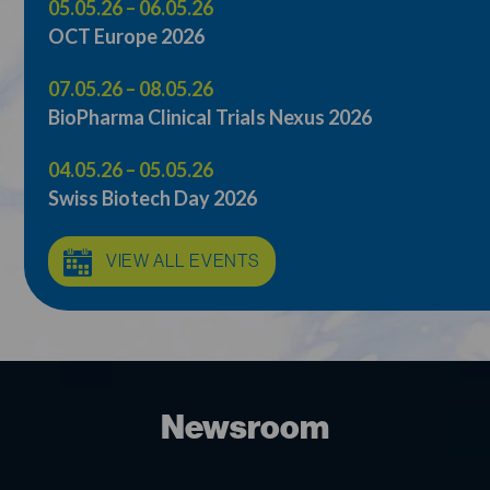
05.05.26 – 06.05.26
OCT Europe 2026
07.05.26 – 08.05.26
BioPharma Clinical Trials Nexus 2026
04.05.26 – 05.05.26
Swiss Biotech Day 2026
VIEW ALL EVENTS
Newsroom