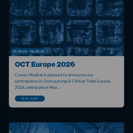
05.05.26 – 06.05.26
OCT Europe 2026
Comac Medical is pleased to announce our
participation in Outsourcing in Clinical Trials Europe
2026, taking place May…
READ MORE