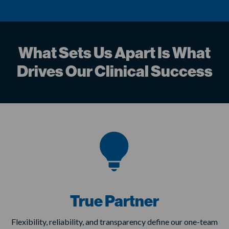
What Sets Us Apart Is What
Drives Our Clinical Success
True Partner
Flexibility, reliability, and transparency define our one-team