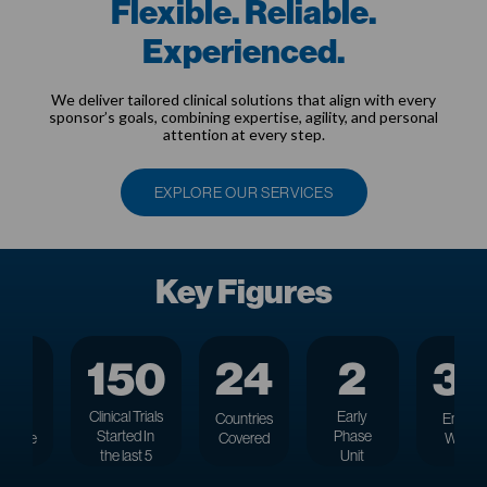
Flexible. Reliable.
Experienced.
We deliver tailored clinical solutions that align with every
sponsor’s goals, combining expertise, agility, and personal
attention at every step.
EXPLORE OUR SERVICES
Key Figures
27
150
24
2
3
Clinical Trials
Early
rs
of
Countries
Employ
Started
In
Phase
rience
Covered
Worldw
the last 5
Unit
years
Locations