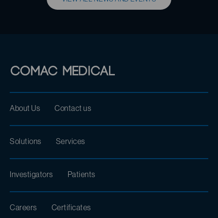
About Us
Contact us
Solutions
Services
Investigators
Patients
Careers
Certificates