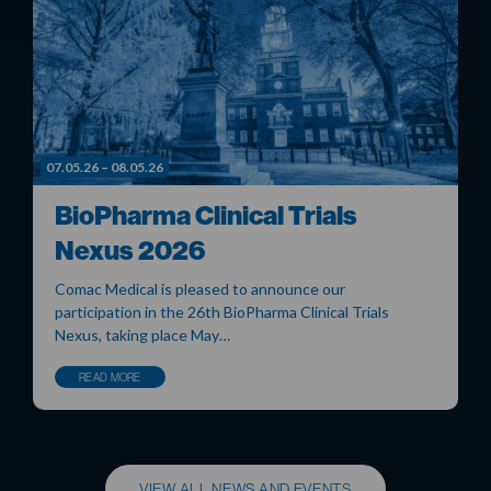
07.05.26 – 08.05.26
BioPharma Clinical Trials
Nexus 2026
Comac Medical is pleased to announce our
participation in the 26th BioPharma Clinical Trials
Nexus, taking place May…
READ MORE
VIEW ALL NEWS AND EVENTS