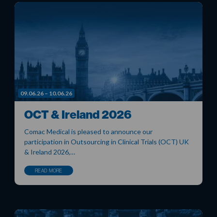
09.06.26 – 10.06.26
OCT & Ireland 2026
Comac Medical is pleased to announce our
participation in Outsourcing in Clinical Trials (OCT) UK
& Ireland 2026,…
READ MORE