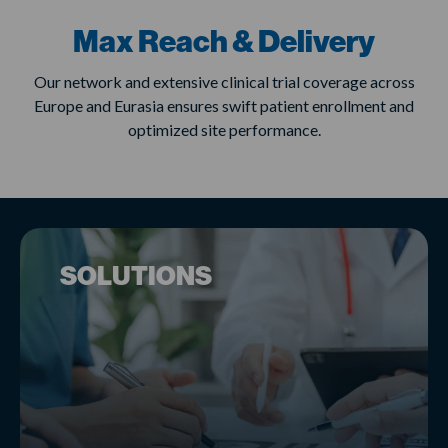
Max Reach & Delivery
Our network and extensive clinical trial coverage across
Europe and Eurasia ensures swift patient enrollment and
optimized site performance.
SOLUTIONS