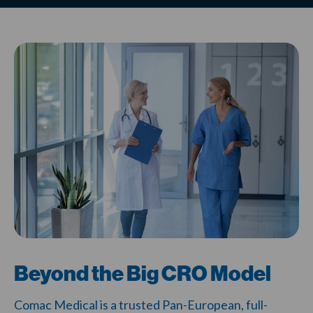
Beyond the Big CRO Model
Comac Medical is a trusted Pan-European, full-