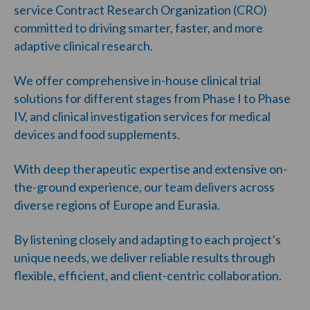
service Contract Research Organization (CRO)
committed to driving smarter, faster, and more
adaptive clinical research.
We offer comprehensive in-house clinical trial
solutions for different stages from Phase I to Phase
IV, and clinical investigation services for medical
devices and food supplements.
With deep therapeutic expertise and extensive on-
the-ground experience, our team delivers across
diverse regions of Europe and Eurasia.
By listening closely and adapting to each project’s
unique needs, we deliver reliable results through
flexible, efficient, and client-centric collaboration.