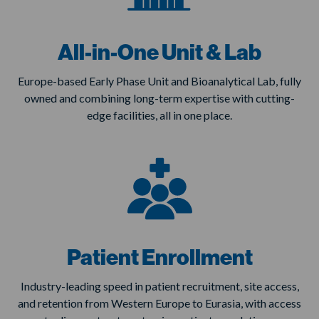
All-in-One Unit & Lab
Europe-based Early Phase Unit and Bioanalytical Lab, fully
owned and combining long-term expertise with cutting-
edge facilities, all in one place.
Patient Enrollment
Industry-leading speed in patient recruitment, site access,
and retention from Western Europe to Eurasia, with access