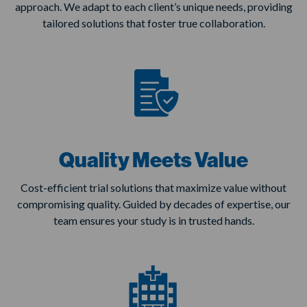
approach. We adapt to each client’s unique needs, providing
tailored solutions that foster true collaboration.
Quality Meets Value
Cost-efficient trial solutions that maximize value without
compromising quality. Guided by decades of expertise, our
team ensures your study is in trusted hands.