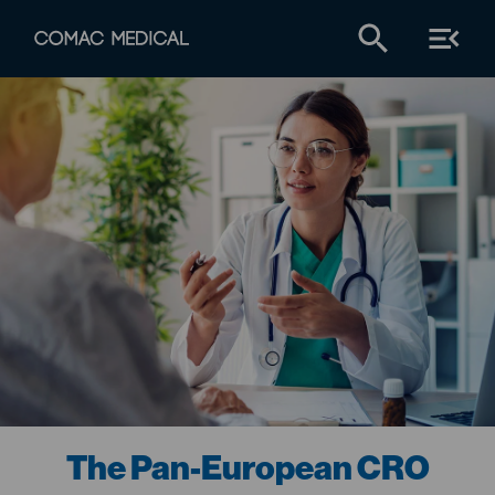
The Pan-European CRO