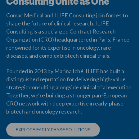
Consulting Unite as One
Comac Medical and ILIFE Consulting join forces to
shape the future of clinical research. ILIFE
Consulting is a specialized Contract Research
Organization (CRO) headquartered in Paris, France,
renowned for its expertise in oncology, rare
diseases, and complex biotech clinical trials.
Founded in 2013 by Marina Iché, ILIFE has built a
distinguished reputation for delivering high-value
strategic consulting alongside clinical trial execution.
Together, we’re building a stronger pan-European
CRO network with deep expertise in early-phase
biotech and oncology research.
EXPLORE EARLY PHASE SOLUTIONS