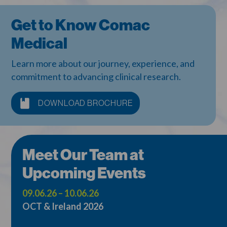
Get to Know Comac
Medical
Learn more about our journey, experience, and
commitment to advancing clinical research.
DOWNLOAD BROCHURE
Meet Our Team at
Upcoming Events
09.06.26 – 10.06.26
OCT & Ireland 2026