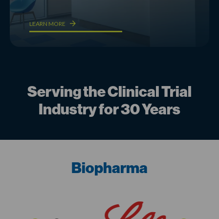
LEARN MORE
Serving the Clinical Trial
Industry for 30 Years
Biopharma