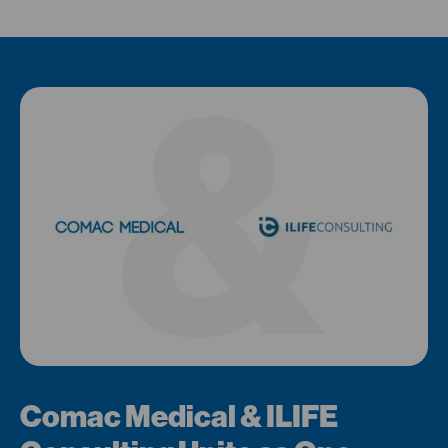
Comac Medical & ILIFE