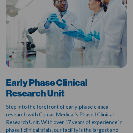
Early Phase Clinical
Research Unit
Step into the forefront of
early-phase clinical
research
with
Comac Medical’s Phase I Clinical
Research Unit
. With over 17 years of experience
in
phase I clinical trials
, our facility is the largest and