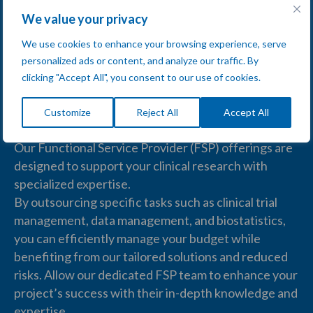
We value your privacy
We use cookies to enhance your browsing experience, serve
personalized ads or content, and analyze our traffic. By
clicking "Accept All", you consent to our use of cookies.
Functional Service Provider
(FSP)
Customize
Reject All
Accept All
Our
Functional Service Provider (FSP)
offerings are
designed to support your
clinical research
with
specialized expertise.
By outsourcing specific tasks such as
clinical trial
management
,
data management
, and
biostatistics
,
you can efficiently manage your budget while
benefiting from our tailored solutions and reduced
risks. Allow our dedicated FSP team to enhance your
project’s success with their in-depth knowledge and
expertise.