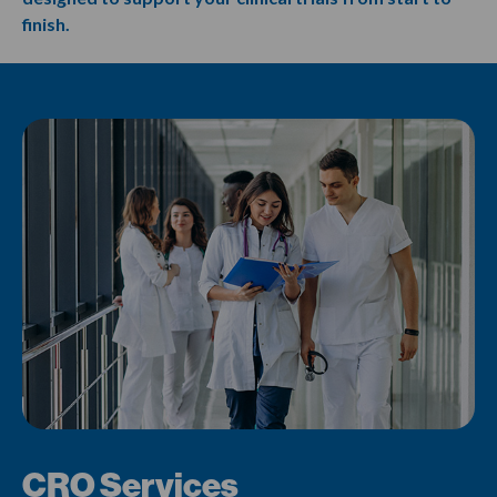
finish.
CRO Services