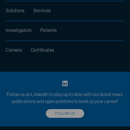
Solutions
Services
Investigators
Patients
Careers
Certificates
Follow us on LinkedIn to stay up to date with our latest news,
publications and open positions to level up your career!
FOLLOW US