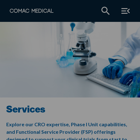
Services
Explore our CRO expertise, Phase I Unit capabilities,
and Functional Service Provider (FSP) offerings
designed to support your clinical trials from start to