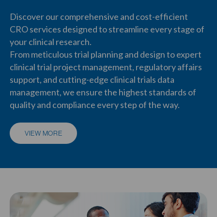
Discover our comprehensive and
cost-efficient
CRO services
designed to streamline
every stage of
your clinical research
.
From meticulous
trial planning and design
to
expert
clinical trial project management
,
regulatory affairs
support
, and cutting-edge
clinical trials data
management
, we ensure the highest standards of
quality and compliance every step of the way.
VIEW MORE