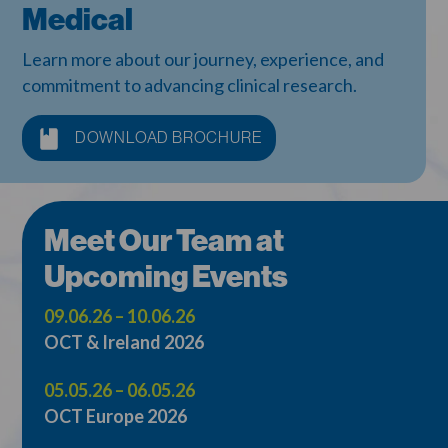
Medical
Learn more about our journey, experience, and
commitment to advancing clinical research.
DOWNLOAD BROCHURE
Meet Our Team at
Upcoming Events
09.06.26 – 10.06.26
OCT & Ireland 2026
05.05.26 – 06.05.26
OCT Europe 2026