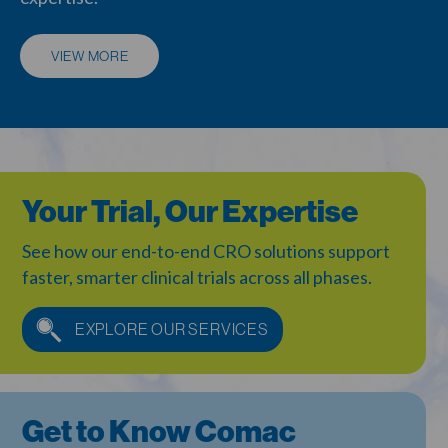
VIEW MORE
Your Trial, Our Expertise
See how our end-to-end CRO solutions support
faster,
smarter clinical trials across all phases.
EXPLORE OUR SERVICES
Get to Know Comac