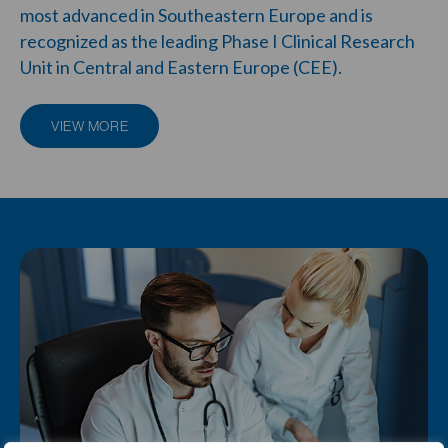
most advanced in Southeastern Europe and is
recognized as the leading
Phase I Clinical Research
Unit
in Central and Eastern Europe (CEE).
VIEW MORE