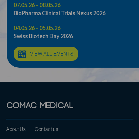
07.05.26 – 08.05.26
BioPharma Clinical Trials Nexus 2026
04.05.26 – 05.05.26
Swiss Biotech Day 2026
VIEW ALL EVENTS
About Us
Contact us