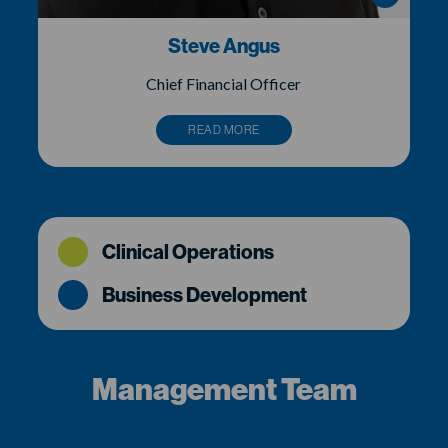
Steve Angus
Chief Financial Officer
READ MORE
Clinical Operations
Business Development
Management Team