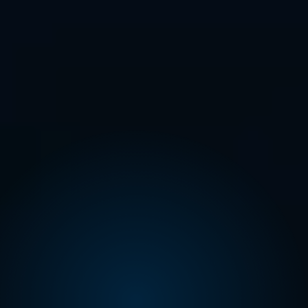
READ MORE
07.05.26 – 08.05.26
BioPharma Clinical Trials
Nexus 2026
Comac Medical is pleased to announce our
participation in the 26th BioPharma Clinical Trials
Nexus, taking place May…