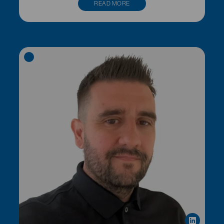
READ MORE