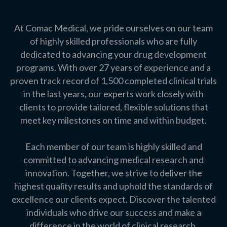
At Comac Medical, we pride ourselves on our team
of highly skilled professionals who are fully
dedicated to advancing your drug development
programs. With over 27 years of experience and a
proven track record of 1,500 completed clinical trials
in the last years, our experts work closely with
clients to provide tailored, flexible solutions that
meet key milestones on time and within budget.
Each member of our team is highly skilled and
committed to advancing medical research and
innovation. Together, we strive to deliver the
highest quality results and uphold the standards of
excellence our clients expect. Discover the talented
individuals who drive our success and make a
difference in the world of clinical research.