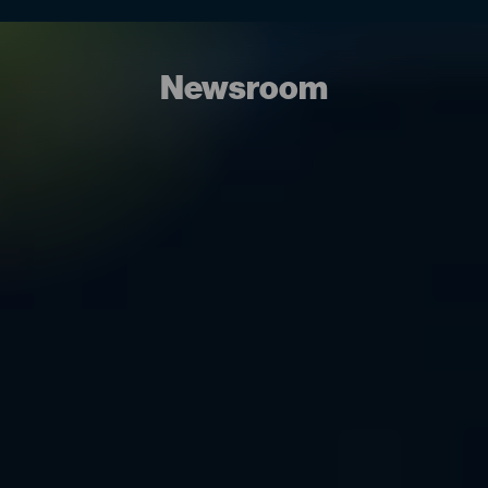
Newsroom
09.06.26 – 10.06.26
OCT & Ireland 2026
Comac Medical is pleased to announce our
participation in Outsourcing in Clinical Trials (OCT) UK