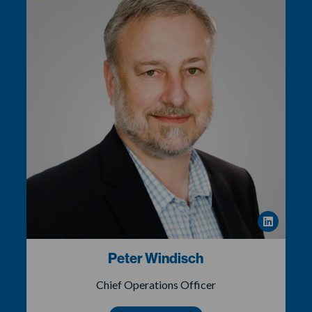
Peter Windisch
Chief Operations Officer