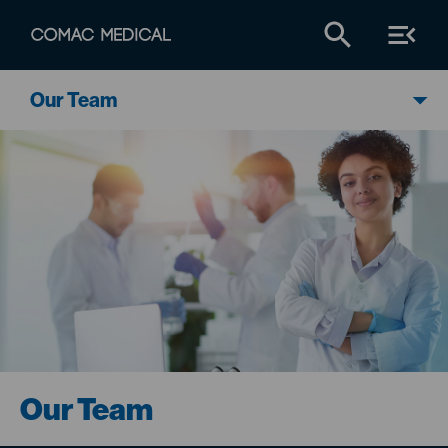
Our Team
Our Team