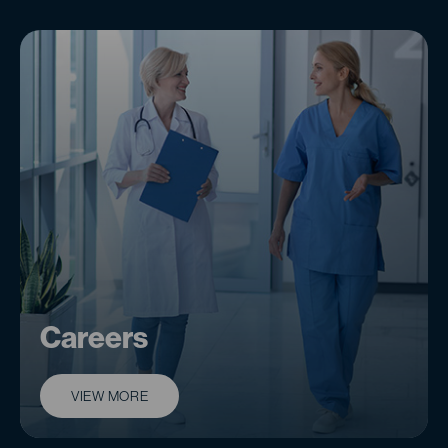
Careers
VIEW MORE