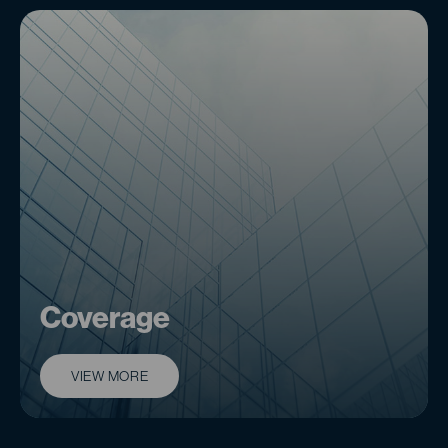
Coverage
VIEW MORE