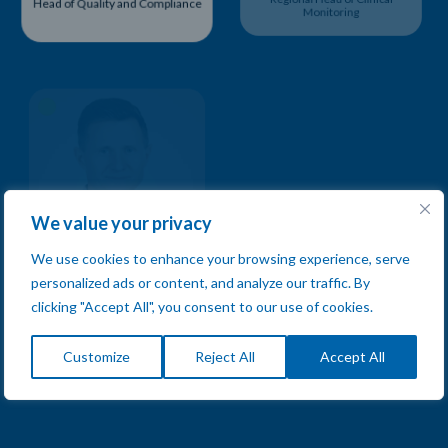
Head of Quality and Compliance
Regional Head of Clinical
Monitoring
We value your privacy
We use cookies to enhance your browsing experience, serve
personalized ads or content, and analyze our traffic. By
Wojciech Stopka
Svetlana Doneva
clicking "Accept All", you consent to our use of cookies.
Regional Head of Clinical
Regional Head of Clinical
Monitoring
Monitoring
Customize
Reject All
Accept All