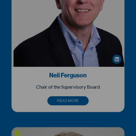
Neil Ferguson
Chair of the Supervisory Board
READ MORE