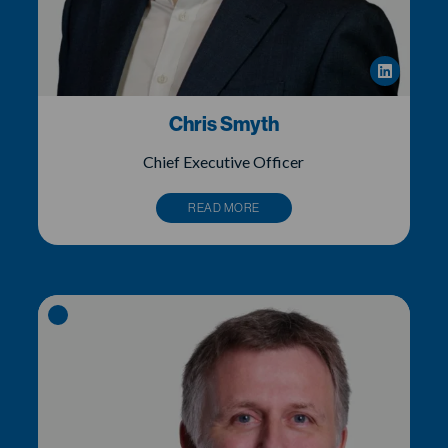
Chris Smyth
Chief Executive Officer
READ MORE