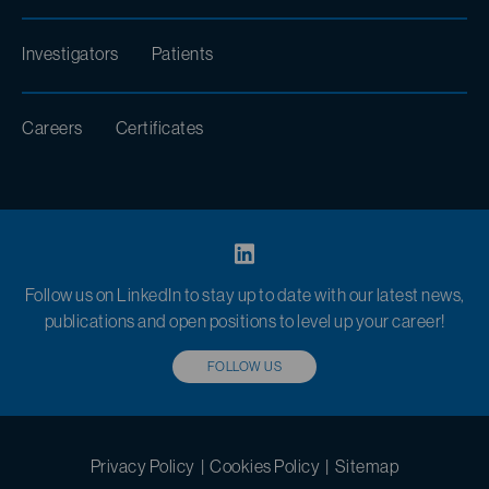
Investigators
Patients
Careers
Certificates
Follow us on LinkedIn to stay up to date with our latest news,
publications and open positions to level up your career!
FOLLOW US
Privacy Policy
|
Cookies Policy
|
Sitemap