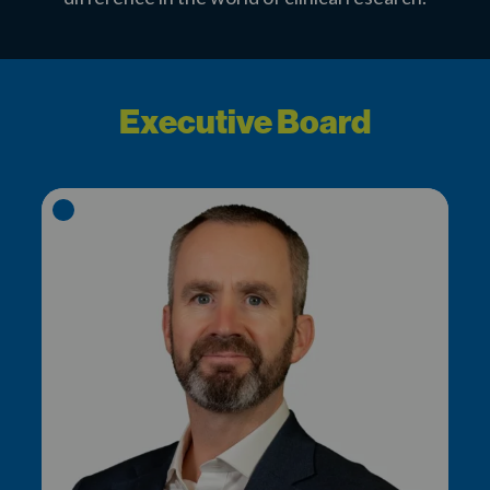
Executive Board