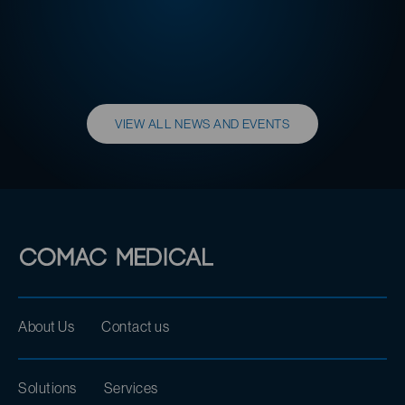
READ MORE
VIEW ALL NEWS AND EVENTS
About Us
Contact us
Solutions
Services