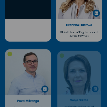
Hrabrina Hristova
Global Head of Regulatory and
Safety Services
Pavel Mitrenga
Sanja Grzeta