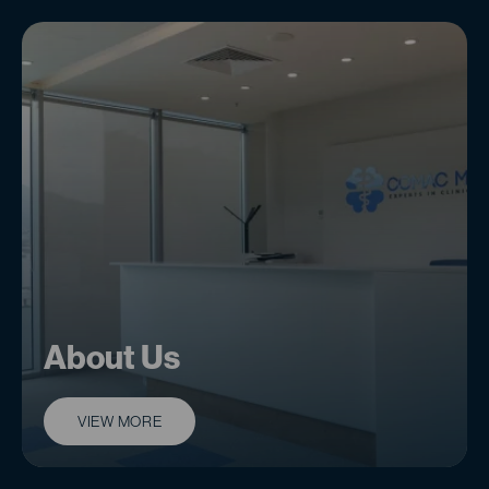
About Us
VIEW MORE