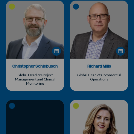
Christopher Schlebusch
Richard Mills
Global Head of Project
Global Head of Commercial
Management and Clinical
Operations
Monitoring