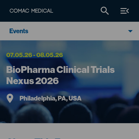
Events
07.05.26 - 08.05.26
BioPharma Clinical Trials
Nexus 2026
Philadelphia, PA, USA