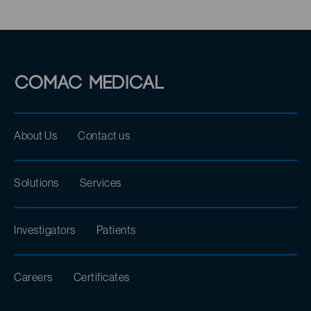
About Us
Contact us
Solutions
Services
Investigators
Patients
Careers
Certificates