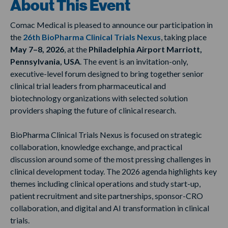
About This Event
Comac Medical is pleased to announce our participation in
the
26th BioPharma Clinical Trials Nexus
, taking place
May 7–8, 2026
, at the
Philadelphia Airport Marriott,
Pennsylvania, USA
. The event is an invitation-only,
executive-level forum designed to bring together senior
clinical trial leaders from pharmaceutical and
biotechnology organizations with selected solution
providers shaping the future of clinical research.
BioPharma Clinical Trials Nexus is focused on strategic
collaboration, knowledge exchange, and practical
discussion around some of the most pressing challenges in
clinical development today. The 2026 agenda highlights key
themes including clinical operations and study start-up,
patient recruitment and site partnerships, sponsor-CRO
collaboration, and digital and AI transformation in clinical
trials.