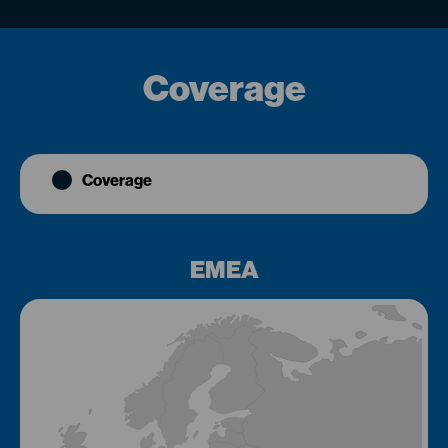
Coverage
Coverage
EMEA