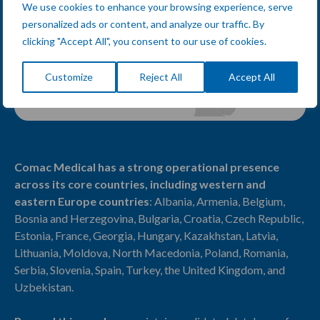
We use cookies to enhance your browsing experience, serve
personalized ads or content, and analyze our traffic. By
clicking "Accept All", you consent to our use of cookies.
Customize
Reject All
Accept All
Comac Medical has a strong operational presence
across its core countries, including
western and
eastern Europe countries
: Albania, Armenia, Belgium,
Bosnia and Herzegovina, Bulgaria, Croatia, Czech Republic,
Estonia, France, Georgia, Hungary, Kazakhstan, Latvia,
Lithuania, Moldova, North Macedonia, Poland, Romania,
Serbia, Slovenia, Spain, Turkey, the United Kingdom, and
Uzbekistan.