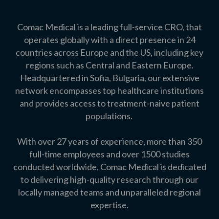
Comac Medical is a leading full-service CRO, that
operates globally with a direct
pres
ence in 24
co
untries across Europe and the US, including key
regions such as Central and Eastern Europe
.
Headquartered in Sofia, Bulgaria, our extensive
network encompasses top healthcare institutions
and provides access to treatment-naive patient
populations.
With over 27 years of experience, more than 350
full-time employees and over 1500 studies
conducted worldwide, Comac Medical is dedicated
to delivering high-quality research through our
locally managed teams and unparalleled regional
expertise.