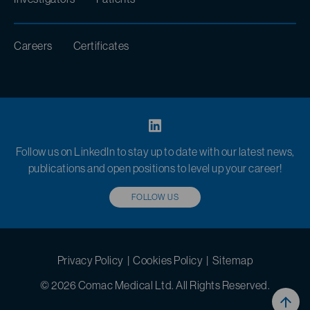
Careers
Certificates
Follow us on LinkedIn to stay up to date with our latest news,
publications and open positions to level up your career!
FOLLOW US
Privacy Policy
|
Cookies Policy
|
Sitemap
© 2026 Comac Medical Ltd. All Rights Reserved.