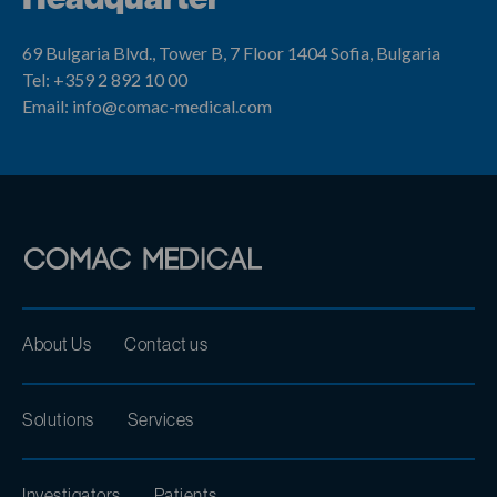
69 Bulgaria Blvd., Tower B, 7 Floor
1404 Sofia, Bulgaria
Tel: +359 2 892 10 00
Email: info@comac-medical.com
About Us
Contact us
Solutions
Services
Investigators
Patients