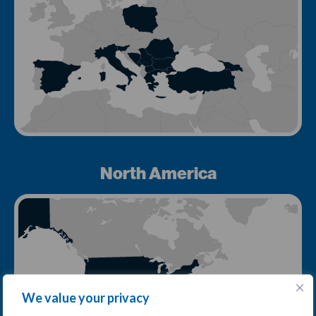
North America
We value your privacy