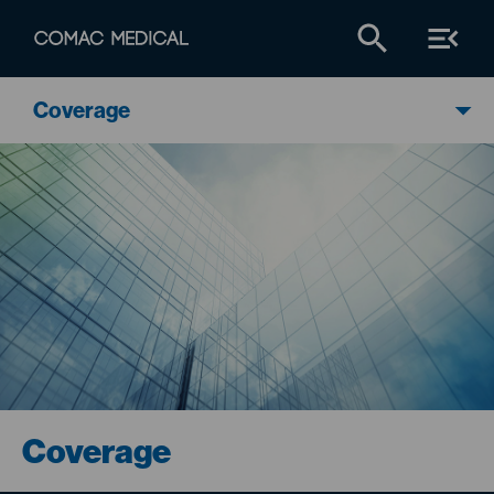
Coverage
Coverage