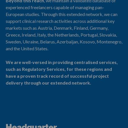
Beyond this reach
, we maintain a validated database of
experienced freelancers capable of managing pan-
European studies. Through this extended network, we can
support clinical research activities across additional key
markets such as Austria, Denmark, Finland, Germany,
Greece, Ireland, Italy, the Netherlands, Portugal, Slovakia,
Sweden, Ukraine, Belarus, Azerbaijan, Kosovo, Montenegro,
and the United States.
We are well-versed in providing centralised services,
such as Regulatory Services, for these regions and
have a proven track record of successful project
delivery through our extended network.
Headquarter