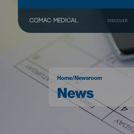
DISCOVER
Home
/
Newsroom
News