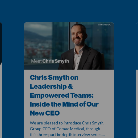
Chris Smyth on
Leadership &
Empowered Teams:
Inside the Mind of Our
New CEO
We are pleased to introduce Chris Smyth,
Group CEO of Comac Medical, through
this three-part in-depth interview series....