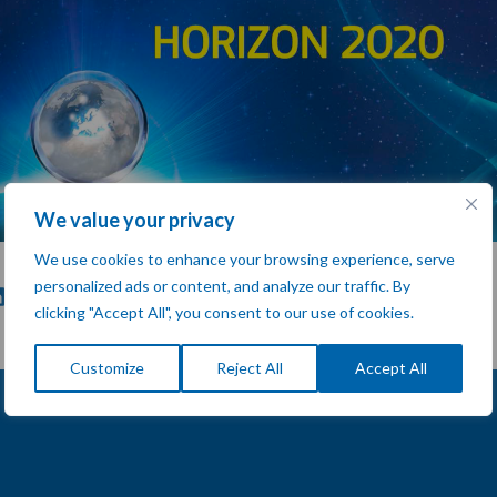
We value your privacy
We use cookies to enhance your browsing experience, serve
personalized ads or content, and analyze our traffic. By
clicking "Accept All", you consent to our use of cookies.
Customize
Reject All
Accept All