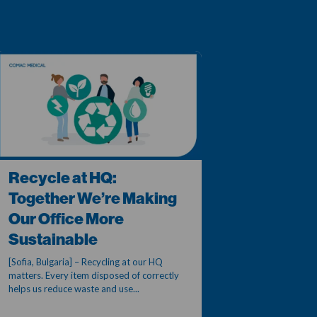
Recycle at HQ:
Together We’re Making
Our Office More
Sustainable
[Sofia, Bulgaria] – Recycling at our HQ
matters. Every item disposed of correctly
helps us reduce waste and use...