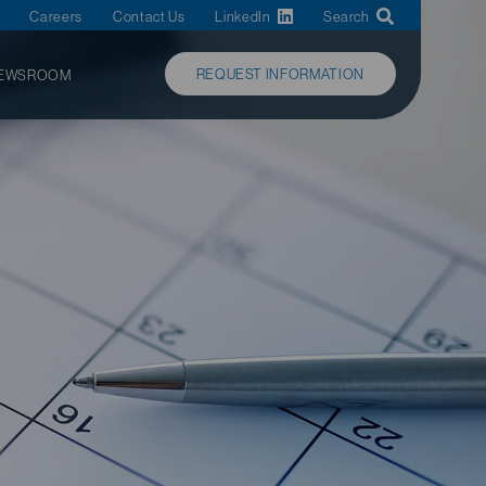
Careers
Contact Us
LinkedIn
Search
REQUEST INFORMATION
EWSROOM