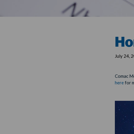
Ho
July 24, 
Comac Med
here
for 