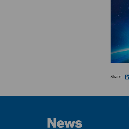
Share:
News