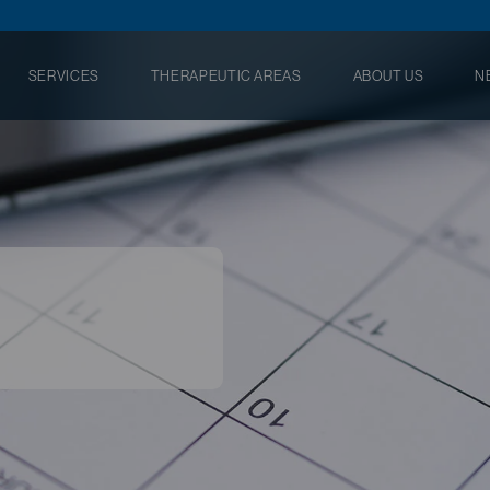
SERVICES
THERAPEUTIC AREAS
ABOUT US
N