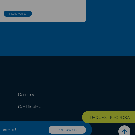
READ MORE
Careers
Certificates
REQUEST PROPOSAL
r career!
FOLLOW US