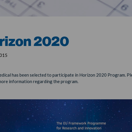
rizon 2020
2015
ical has been selected to participate in Horizon 2020 Program. Ple
more information regarding the program.