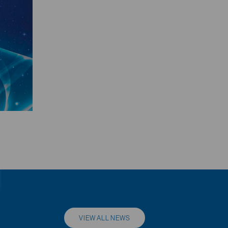
VIEW ALL NEWS