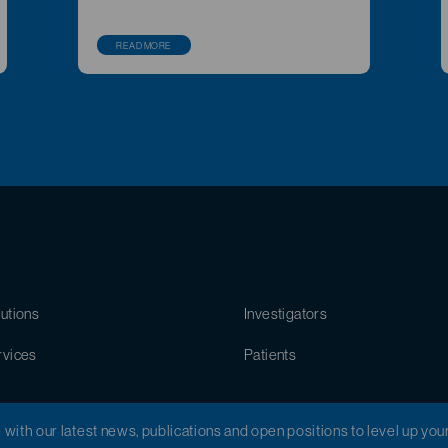
READ MORE
utions
Investigators
rvices
Patients
e with our latest news, publications and open positions to level up you