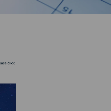
ase click