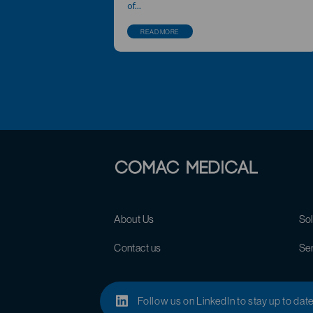
of...
READ MORE
About Us
Sol
Contact us
Se
Follow us on LinkedIn to stay up to dat