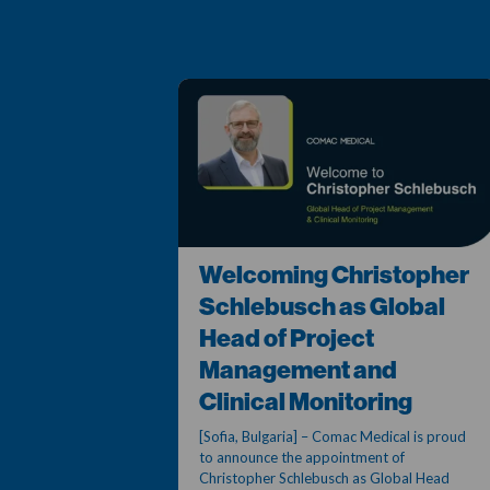
Welcoming Christopher
Schlebusch as Global
Head of Project
Management and
Clinical Monitoring
[Sofia, Bulgaria] – Comac Medical is proud
to announce the appointment of
Christopher Schlebusch as Global Head