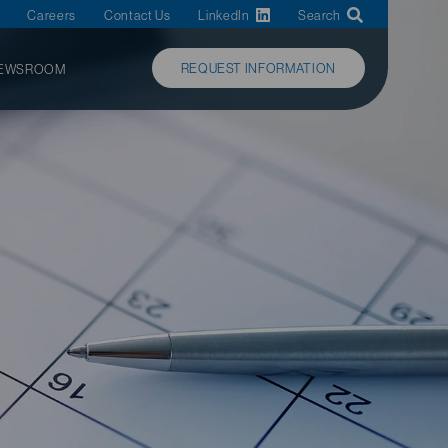
Careers
Contact Us
LinkedIn
Search
REQUEST INFORMATION
EWSROOM