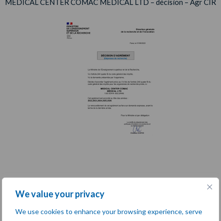
MEDICAL CENTER COMAC MEDICAL LTD – décision – Agr CIR
We value your privacy
We use cookies to enhance your browsing experience, serve