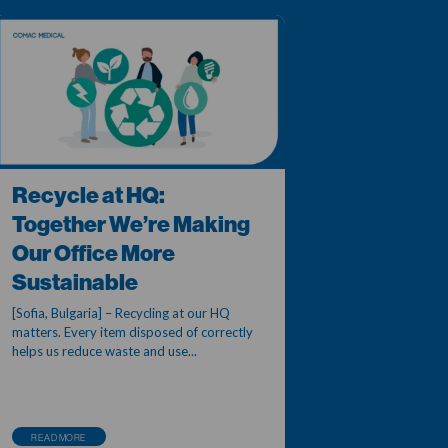
Recycle at HQ:
Together We’re Making
Our Office More
Sustainable
[Sofia, Bulgaria] – Recycling at our HQ
matters. Every item disposed of correctly
helps us reduce waste and use...
READ MORE