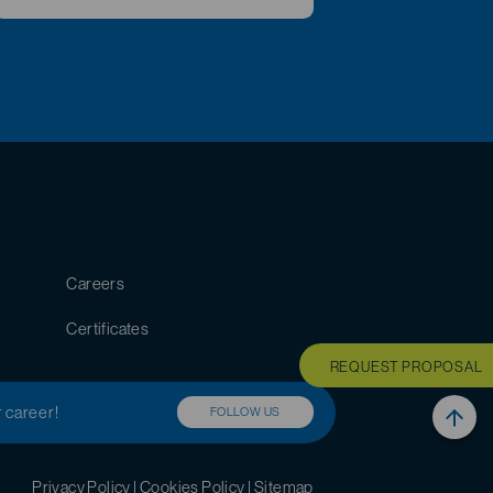
Careers
Certificates
REQUEST PROPOSAL
r career!
FOLLOW US
Privacy Policy
|
Cookies Policy
|
Sitemap