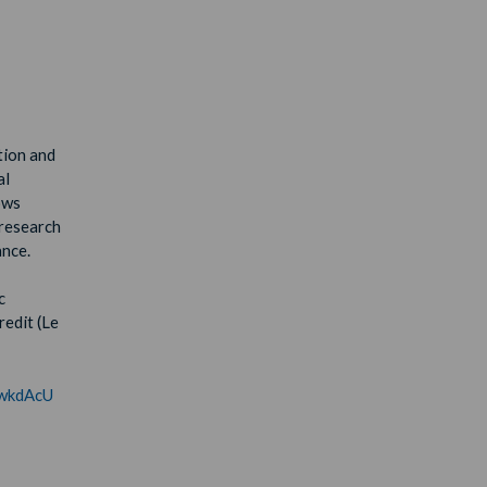
tion and
al
ows
 research
ance.
c
redit (Le
/dwkdAcU