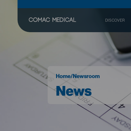
DISCOVER
Home
/
Newsroom
News