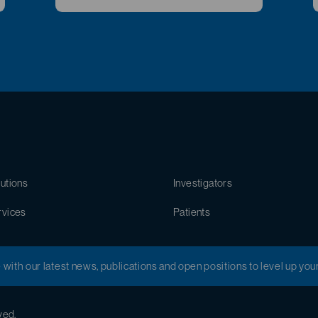
utions
Investigators
rvices
Patients
e with our latest news, publications and open positions to level up you
ved.