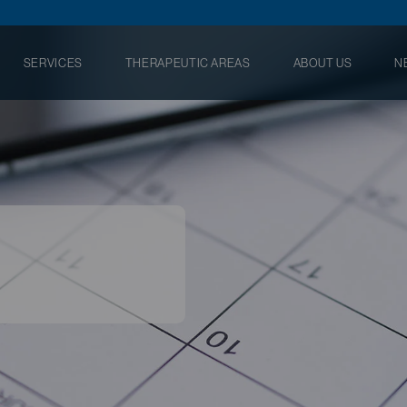
SERVICES
THERAPEUTIC AREAS
ABOUT US
N