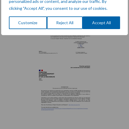
personalized ads or content, and analyze our traffic. By
clicking "Accept All", you consent to our use of cookies.
Customize
Reject All
Accept All