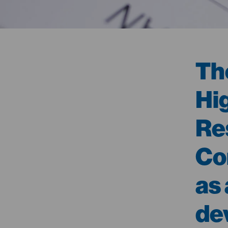
Th
Hi
Re
Co
as
de