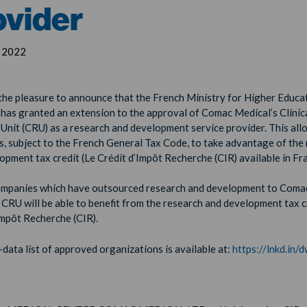
ovider
, 2022
he pleasure to announce that the French Ministry for Higher Educa
has granted an extension to the approval of Comac Medical’s Clinic
Unit (CRU) as a research and development service provider. This all
, subject to the French General Tax Code, to take advantage of the
opment tax credit (Le Crédit d’Impôt Recherche (CIR) available in Fr
ompanies which have outsourced research and development to Coma
 CRU will be able to benefit from the research and development tax c
Impôt Recherche (CIR).
data list of approved organizations is available at:
https://lnkd.in