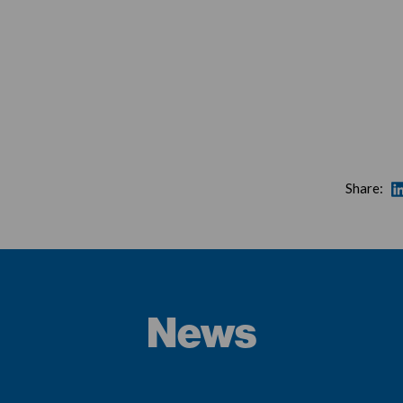
Share:
News