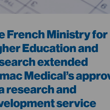
e French Ministry for
gher Education and
search extended
mac Medical’s appro
 a research and
velopment service