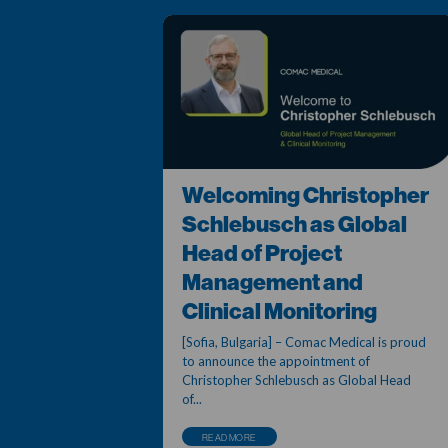
Welcoming Christopher
Schlebusch as Global
Head of Project
Management and
Clinical Monitoring
[Sofia, Bulgaria] – Comac Medical is proud
to announce the appointment of
Christopher Schlebusch as Global Head
of...
READ MORE