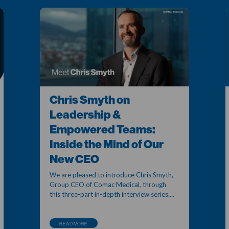
Chris Smyth on
Leadership &
Empowered Teams:
Inside the Mind of Our
New CEO
We are pleased to introduce Chris Smyth,
Group CEO of Comac Medical, through
this three-part in-depth interview series....
READ MORE