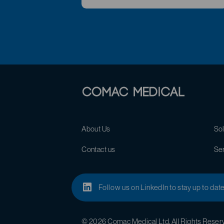
About Us
Sol
Contact us
Se
Follow us on LinkedIn to stay up to dat
© 2026 Comac Medical Ltd. All Rights Reser