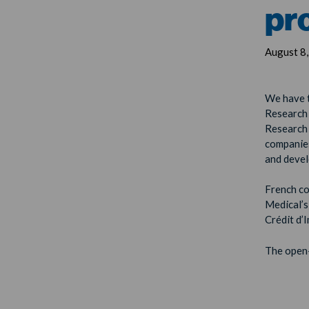
pr
August 8
We have t
Research 
Research 
companies
and devel
French c
Medical’s
Crédit d’
The open-