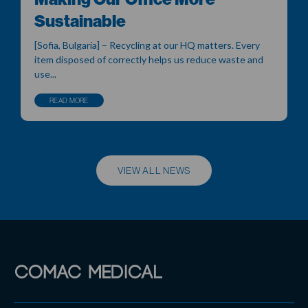
Sustainable
[Sofia, Bulgaria] – Recycling at our HQ matters. Every
item disposed of correctly helps us reduce waste and
use...
READ MORE
VIEW ALL NEWS