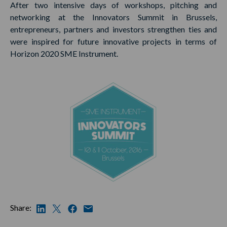
After two intensive days of workshops, pitching and
networking at the Innovators Summit in Brussels,
entrepreneurs, partners and investors strengthen ties and
were inspired for future innovative projects in terms of
Horizon 2020 SME Instrument.
Share: