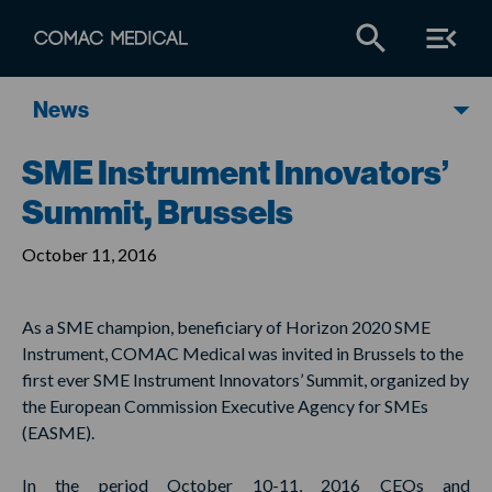
News
SME Instrument Innovators’
Summit, Brussels
October 11, 2016
As a SME champion, beneficiary of Horizon 2020 SME
Instrument, COMAC Medical was invited in Brussels to the
first ever SME Instrument Innovators’ Summit, organized by
the European Commission Executive Agency for SMEs
(EASME).
In the period October 10-11, 2016 CEOs and