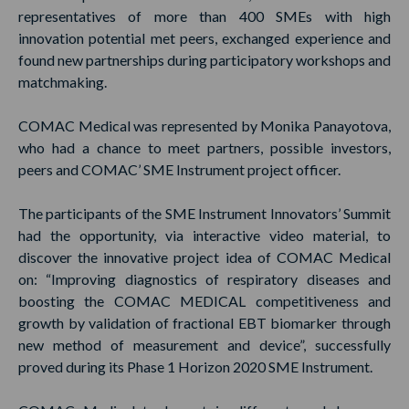
representatives of more than 400 SMEs with high
innovation potential met peers, exchanged experience and
found new partnerships during participatory workshops and
matchmaking.
COMAC Medical was represented by Monika Panayotova,
who had a chance to meet partners, possible investors,
peers and COMAC’ SME Instrument project officer.
The participants of the SME Instrument Innovators’ Summit
had the opportunity, via interactive video material, to
discover the innovative project idea of COMAC Medical
on: “Improving diagnostics of respiratory diseases and
boosting the COMAC MEDICAL competitiveness and
growth by validation of fractional EBT biomarker through
new method of measurement and device”, successfully
proved during its Phase 1 Horizon 2020 SME Instrument.