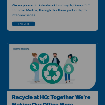
We are pleased to introduce Chris Smyth, Group CEO
of Comac Medical, through this three-part in-depth
interview series....
READ MORE
Recycle at HQ: Together We’re
Making Our Office More