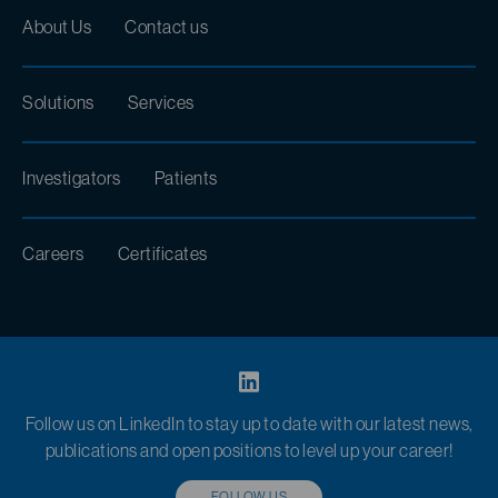
About Us
Contact us
Solutions
Services
Investigators
Patients
Careers
Certificates
Follow us on LinkedIn to stay up to date with our latest news,
publications and open positions to level up your career!
FOLLOW US