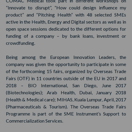
COMAC Medical took part in different workshops on
“Innovate to disrupt”, “How could design influence my
product” and “Pitching Health” with 48 selected SMEs
active in the Health, Energy and Digital sectors as well as in
open space sessions dedicated to the different options for
funding of a company – by bank loans, investment or
crowdfunding.
Being among the European Innovation Leaders, the
company was given the opportunity to participate in some
of the forthcoming 15 fairs, organized by Overseas Trade
Fairs (OTF) in 11 countries outside of the EU in 2017 and
2018 – BIO International, San Diego, June 2017
(Biotechnologies); Arab Health, Dubai, January 2018
(Health & Medical care); MIHAS, Kuala Lumpur, April, 2017
(Pharmaceuticals & Tourism). The Overseas Trade Fairs
Programme is part of the SME Instrument’s Support to
Commercialization Services.