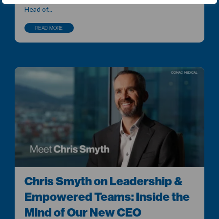
Head of...
READ MORE
Chris Smyth on Leadership &
Empowered Teams: Inside the
Mind of Our New CEO