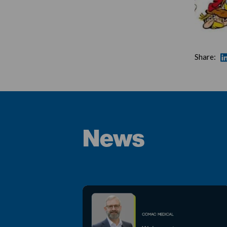
Share:
News