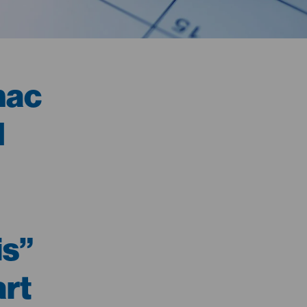
mac
d
is”
rt