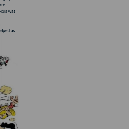
ate
focus was
elped us