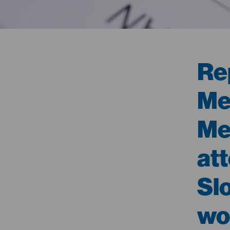
Re
Med
Me
at
Sl
wo