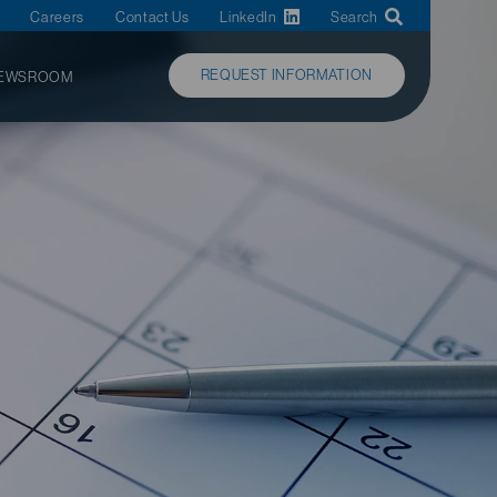
Careers
Contact Us
LinkedIn
Search
REQUEST INFORMATION
EWSROOM