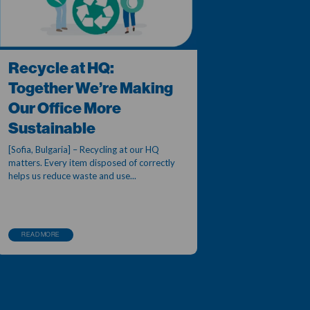
Recycle at HQ:
Together We’re Making
Our Office More
Sustainable
[Sofia, Bulgaria] – Recycling at our HQ
matters. Every item disposed of correctly
helps us reduce waste and use...
READ MORE