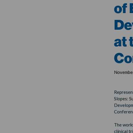
of
De
at
Co
November
Represent
Slopes: S
Developm
Conferen
The works
clinical 