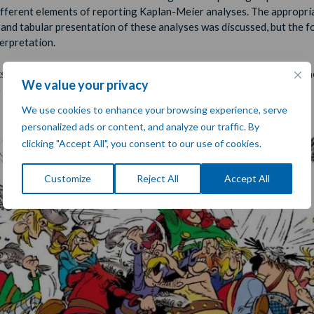
ifferent elements of reporting Kaplan-Meier analyses. The appropri
 and tabular presentation of these analyses was discussed, but the 
terpretation.
shop gave us a basic understanding of Kaplan-Meier analyses and h
We value your privacy
 to interpret the resulting graphs.
We use cookies to enhance your browsing experience, serve
personalized ads or content, and analyze our traffic. By
clicking "Accept All", you consent to our use of cookies.
Customize
Reject All
Accept All