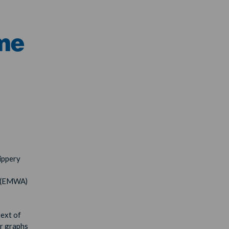
me
ippery
n (EMWA)
text of
er graphs