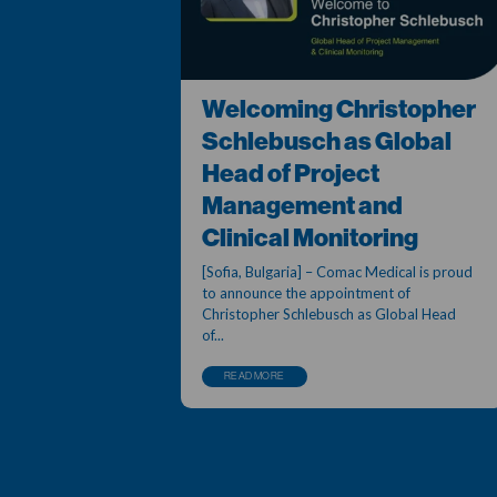
Welcoming Christopher
Schlebusch as Global
Head of Project
Management and
Clinical Monitoring
[Sofia, Bulgaria] – Comac Medical is proud
to announce the appointment of
Christopher Schlebusch as Global Head
of...
READ MORE