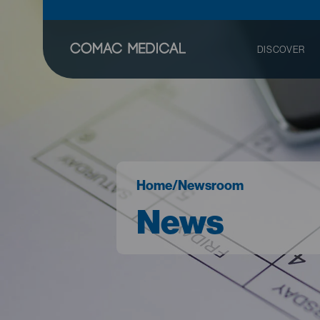
DISCOVER
Home
/
Newsroom
News