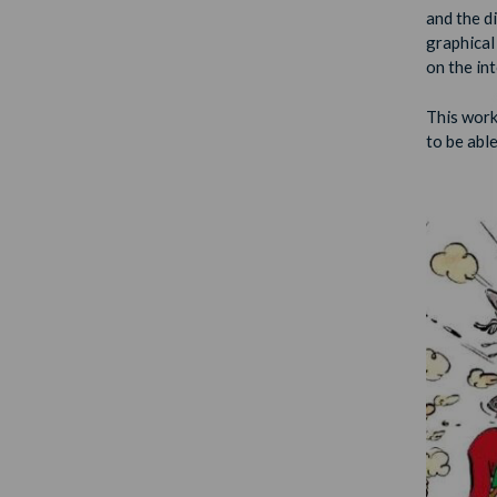
and the d
graphical
on the in
This work
to be able