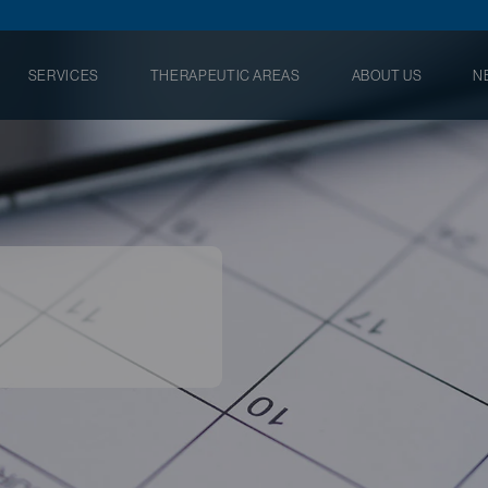
SERVICES
THERAPEUTIC AREAS
ABOUT US
N