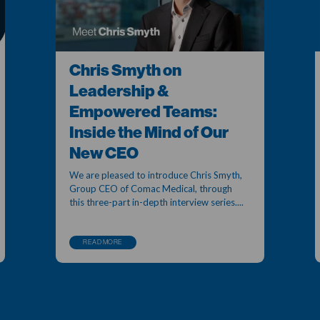
Chris Smyth on
Leadership &
Empowered Teams:
Inside the Mind of Our
New CEO
We are pleased to introduce Chris Smyth,
Group CEO of Comac Medical, through
this three-part in-depth interview series....
READ MORE