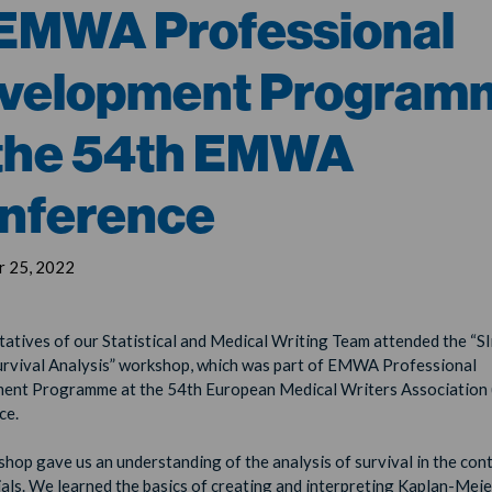
 EMWA Professional
velopment Program
 the 54th EMWA
nference
 25, 2022
atives of our Statistical and Medical Writing Team attended the “Sl
urvival Analysis” workshop, which was part of EMWA Professional
ent Programme at the 54th European Medical Writers Associatio
ce.
hop gave us an understanding of the analysis of survival in the con
trials. We learned the basics of creating and interpreting Kaplan-Mei