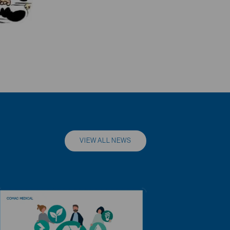
VIEW ALL NEWS