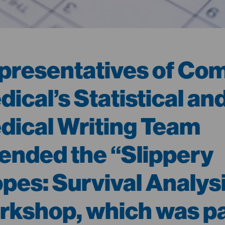
presentatives of Co
ical’s Statistical an
dical Writing Team
tended the “Slippery
opes: Survival Analys
rkshop, which was pa