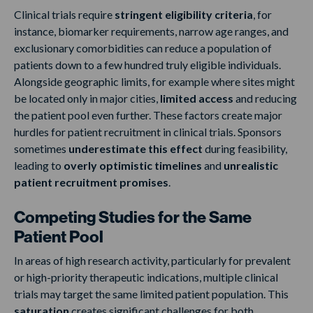
Clinical trials require
stringent eligibility criteria
, for
instance, biomarker requirements, narrow age ranges, and
exclusionary comorbidities can reduce a population of
patients down to a few hundred truly eligible individuals.
Alongside geographic limits, for example where sites might
be located only in major cities,
limited access
and reducing
the patient pool even further. These factors create major
hurdles for patient recruitment in clinical trials. Sponsors
sometimes
underestimate this effect
during feasibility,
leading to
overly optimistic timelines
and
unrealistic
patient recruitment promises
.
Competing Studies for the Same
Patient Pool
In areas of high research activity, particularly for prevalent
or high-priority therapeutic indications, multiple clinical
trials may target the same limited patient population. This
saturation
creates significant challenges for both