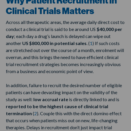
Why Patient Recruitment in
Clinical Trials Matters
Across all therapeutic areas, the average daily direct cost to
conduct a clinical trial is said to be around US
$40,000 per
day
; each day a drug’s launch is delayed can wipe out
another
US $800,000 in potential sales
. (
1
) If such costs
are stretched out over the course of a month, enrolment will
overrun, and this brings the need to have efficient clinical
trial recruitment strategies becomes increasingly obvious
from a business and economic point of view.
In addition, failure to recruit the desired number of eligible
patients can have devasting impact on the validity of the
study as well:
low accrual rate
is directly linked to and is
reported to be the highest cause of clinical trial
termination
(
2
). Couple this with the direct domino effect
that occurs when patients miss out on new, life-changing
therapies. Delays in recruitment don’t just impact trial