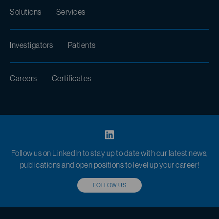
Solutions
Services
Investigators
Patients
Careers
Certificates
Follow us on LinkedIn to stay up to date with our latest news,
publications and open positions to level up your career!
FOLLOW US