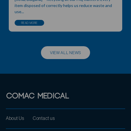
item disposed of correctly helps us reduce waste and
use...
READ MORE
VIEW ALL NEWS
About Us
Contact us