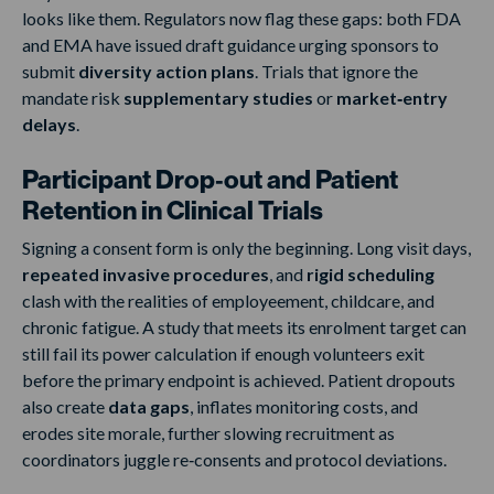
looks like them. Regulators now flag these gaps: both FDA
and EMA have issued draft guidance urging sponsors to
submit
diversity action plans
. Trials that ignore the
mandate risk
supplementary studies
or
market‑entry
delays
.
Participant Drop‑out and Patient
Retention in Clinical Trials
Signing a consent form is only the beginning. Long visit days,
repeated invasive procedures
, and
rigid scheduling
clash with the realities of employeement, childcare, and
chronic fatigue. A study that meets its enrolment target can
still fail its power calculation if enough volunteers exit
before the primary endpoint is achieved. Patient dropouts
also create
data gaps
, inflates monitoring costs, and
erodes site morale, further slowing recruitment as
coordinators juggle re‑consents and protocol deviations.