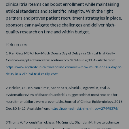
clinical trial teams can boost enrollment while maintaining
ethical standards and scientific integrity. With the right
partners and proven patient recruitment strategies in place,
sponsors can navigate these challenges and deliver high-
quality research on time and within budget.
References
1. Ken Getz MBA. How Much Does a Day of Delay in a Clinical Trial Really
Cost? wwwappliedclinicaltrialsonlinecom. 2024 Jun 6;33. Available from:
https://www.appliedclinicaltrialsonline.com/view/how-much-does-a-day-of-
delay-in-a-clinical-trial-really-cost-
2. Briel M, Olu KK, von Elm E, Kasenda B, Alturki R, Agarwal A, et al. A
systematic review of discontinued trials suggested that most reasons for
recruitment failure were preventable. Journal of Clinical Epidemiology. 2016
Dec;80:8–15. Available from:
https://pubmed.ncbi.nlm.nih.gov/27498376/
3.Thoma A, Forough Farrokhyar, McKnight L, Bhandari M. How to optimize