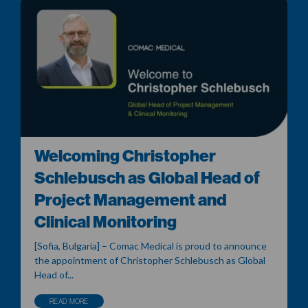
Welcoming Christopher
Schlebusch as Global Head of
Project Management and
Clinical Monitoring
[Sofia, Bulgaria] – Comac Medical is proud to announce
the appointment of Christopher Schlebusch as Global
Head of...
READ MORE