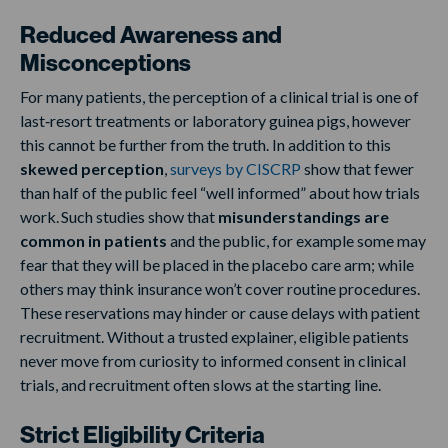
Reduced Awareness and
Misconceptions
For many patients, the perception of a clinical trial is one of
last‑resort treatments or laboratory guinea pigs, however
this cannot be further from the truth. In addition to this
skewed perception
,
surveys by CISCRP
show that fewer
than half of the public feel “well informed” about how trials
work. Such studies show that
misunderstandings are
common in patients
and the public, for example some may
fear that they will be placed in the placebo care arm; while
others may think insurance won’t cover routine procedures.
These reservations may hinder or cause delays with patient
recruitment. Without a trusted explainer, eligible patients
never move from curiosity to informed consent in clinical
trials, and recruitment often slows at the starting line.
Strict Eligibility Criteria