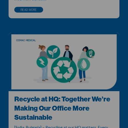
READ MORE
Recycle at HQ: Together We’re
Making Our Office More
Sustainable
[Sofia, Bulgaria] – Recycling at our HQ matters. Every