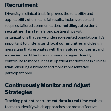
Recruitment
Diversity in clinical trials improves the reliability and
applicability of clinical trial results. Inclusive outreach
requires tailored communication,
multilingual patient
recruitment materials
, and partnerships with
organizations that serve underrepresented populations. It’s
important to
understand local communities
and design
messaging that resonates with their
values
,
concerns
, and
experiences
. Effective inclusive strategies directly
contribute to more successful patient recruitment in clinical
trials, ensuring a broader and more representative
participant pool.
Continuously Monitor and Adjust
Strategies
Tracking
patient recruitment data in real time
enables
teams to identify which approaches are most effective.