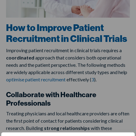
How to Improve Patient
Recruitment in Clinical Trials
Improving patient recruitment in clinical trials requires a
coordinated
approach that considers both operational
needs and the patient perspective. The following methods
are widely applicable across different study types and help
optimise patient recruitment
effectively (
3
).
Collaborate with Healthcare
Professionals
Treating physicians and local healthcare providers are often
the first point of contact for patients considering clinical
research. Building
strong relationships
with these
professionals can facilitate timely and accurate referrals.