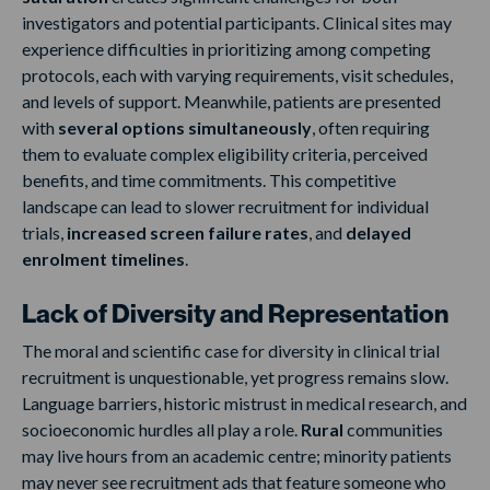
investigators and potential participants. Clinical sites may
experience difficulties in prioritizing among competing
protocols, each with varying requirements, visit schedules,
and levels of support. Meanwhile, patients are presented
with
several options simultaneously
, often requiring
them to evaluate complex eligibility criteria, perceived
benefits, and time commitments. This competitive
landscape can lead to slower recruitment for individual
trials,
increased screen failure rates
, and
delayed
enrolment timelines
.
Lack of Diversity and Representation
The moral and scientific case for diversity in clinical trial
recruitment is unquestionable, yet progress remains slow.
Language barriers, historic mistrust in medical research, and
socioeconomic hurdles all play a role.
Rural
communities
may live hours from an academic centre; minority patients
may never see recruitment ads that feature someone who