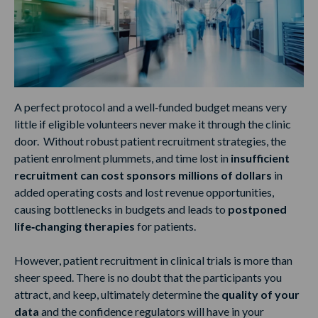
A perfect protocol and a well‑funded budget means very
little if eligible volunteers never make it through the clinic
door. Without robust patient recruitment strategies, the
patient enrolment plummets, and time lost in
insufficient
recruitment can cost sponsors millions of dollars
in
added operating costs and lost revenue opportunities,
causing bottlenecks in budgets and leads to
postponed
life‑changing therapies
for patients.
However, patient recruitment in clinical trials is more than
sheer speed. There is no doubt that the participants you
attract, and keep, ultimately determine the
quality of your
data
and the confidence regulators will have in your