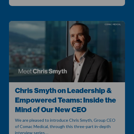
Chris Smyth on Leadership &
Empowered Teams: Inside the
Mind of Our New CEO
We are pleased to introduce Chris Smyth, Group CEO
of Comac Medical, through this three-part in-depth
interview series....