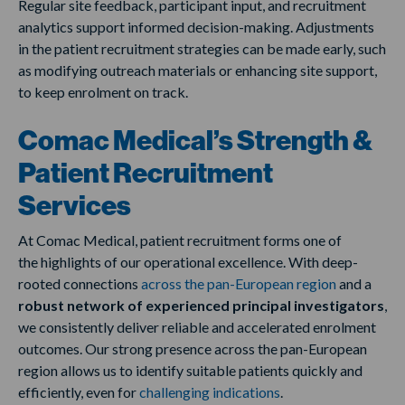
Regular site feedback, participant input, and recruitment
analytics support informed decision-making. Adjustments
in the patient recruitment strategies can be made early, such
as modifying outreach materials or enhancing site support,
to keep enrolment on track.
Comac Medical’s Strength &
Patient Recruitment
Services
At Comac Medical, patient recruitment forms one of
the highlights of our operational excellence. With deep-
rooted connections
across the pan-European region
and a
robust network of experienced principal investigators
,
we consistently deliver reliable and accelerated enrolment
outcomes. Our strong presence across the pan-European
region allows us to identify suitable patients quickly and
efficiently, even for
challenging indications
.