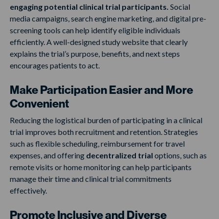
engaging potential clinical trial participants.
Social
media campaigns, search engine marketing, and digital pre-
screening tools can help identify eligible individuals
efficiently. A well-designed study website that clearly
explains the trial’s purpose, benefits, and next steps
encourages patients to act.
Make Participation Easier and More
Convenient
Reducing the logistical burden of participating in a clinical
trial improves both recruitment and retention. Strategies
such as flexible scheduling, reimbursement for travel
expenses, and offering
decentralized trial
options, such as
remote visits or home monitoring can help participants
manage their time and clinical trial commitments
effectively.
Promote Inclusive and Diverse