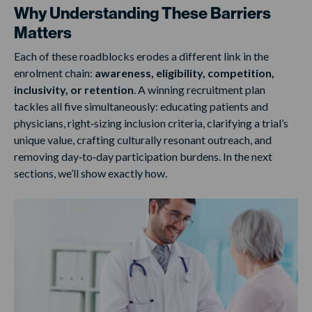
Why Understanding These Barriers
Matters
Each of these roadblocks erodes a different link in the
enrolment chain:
awareness, eligibility, competition,
inclusivity, or retention
. A winning recruitment plan
tackles all five simultaneously: educating patients and
physicians, right‑sizing inclusion criteria, clarifying a trial’s
unique value, crafting culturally resonant outreach, and
removing day‑to‑day participation burdens. In the next
sections, we’ll show exactly how.