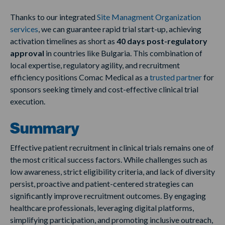
Thanks to our integrated
Site Managment Organization
services
, we can guarantee rapid trial start-up, achieving
activation timelines as short as
40 days post-regulatory
approval
in countries like Bulgaria. This combination of
local expertise, regulatory agility, and recruitment
efficiency positions Comac Medical as a
trusted partner
for
sponsors seeking timely and cost-effective clinical trial
execution.
Summary
Effective patient recruitment in clinical trials remains one of
the most critical success factors. While challenges such as
low awareness, strict eligibility criteria, and lack of diversity
persist, proactive and patient-centered strategies can
significantly improve recruitment outcomes. By engaging
healthcare professionals, leveraging digital platforms,
simplifying participation, and promoting inclusive outreach,