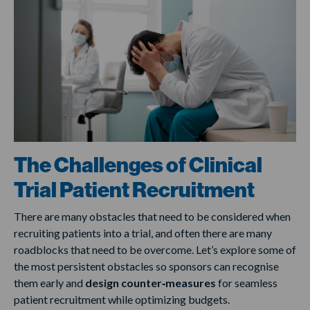
The Challenges of Clinical
Trial Patient Recruitment
There are many obstacles that need to be considered when
recruiting patients into a trial, and often there are many
roadblocks that need to be overcome. Let’s explore some of
the most persistent obstacles so sponsors can recognise
them early and
design counter‑measures
for seamless
patient recruitment while optimizing budgets.