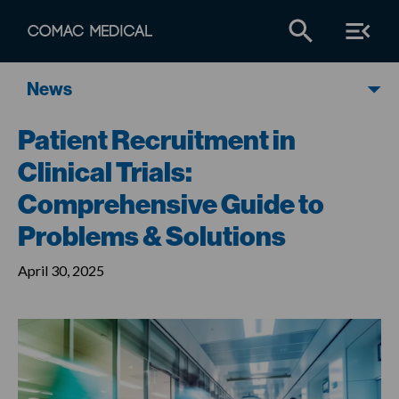
News
Patient Recruitment in
Clinical Trials:
Comprehensive Guide to
Problems & Solutions
April 30, 2025