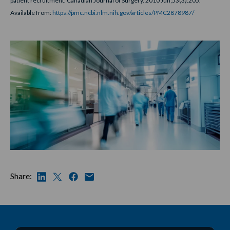
patient recruitment. Canadian Journal of Surgery. 2010 Jun;53(3):205.
Available from:
https://pmc.ncbi.nlm.nih.gov/articles/PMC2878987/
Share: