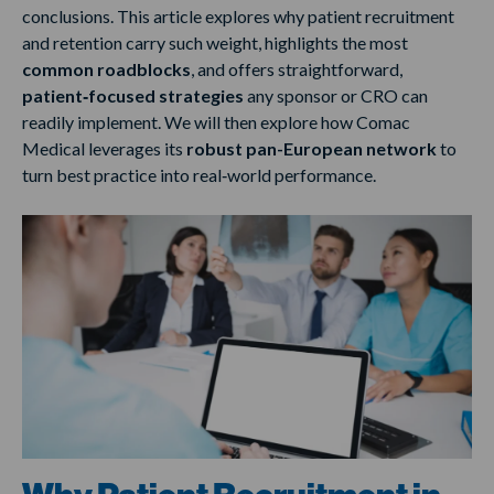
conclusions. This article explores why patient recruitment
and retention carry such weight, highlights the most
common roadblocks
, and offers straightforward,
patient‑focused strategies
any sponsor or CRO can
readily implement. We will then explore how Comac
Medical leverages its
robust pan-European network
to
turn best practice into real‑world performance.