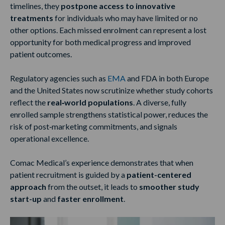
timelines, they
postpone access to innovative
treatments
for individuals who may have limited or no
other options. Each missed enrolment can represent a lost
opportunity for both medical progress and improved
patient outcomes.
Regulatory agencies such as
EMA
and FDA in both Europe
and the United States now scrutinize whether study cohorts
reflect the
real‑world populations
. A diverse, fully
enrolled sample strengthens statistical power, reduces the
risk of post‑marketing commitments, and signals
operational excellence.
Comac Medical’s experience demonstrates that when
patient recruitment is guided by a
patient-centered
approach
from the outset, it leads to
smoother study
start-up
and
faster enrollment
.