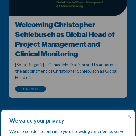
Welcoming Christopher
Schlebusch as Global Head of
Project Management and
Clinical Monitoring
[Sofia, Bulgaria] – Comac Medical is proud to announce
the appointment of Christopher Schlebusch as Global
Head of...
READ MORE
We value your privacy
We use cookies to enhance your browsing experience, serve