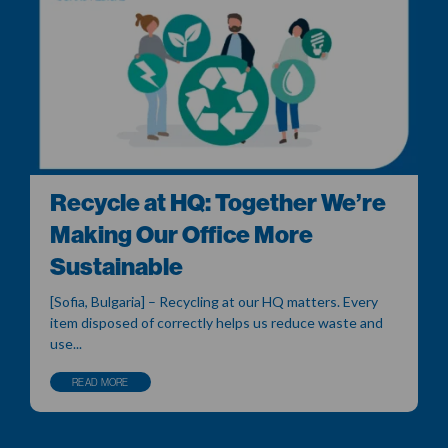
Recycle at HQ: Together We’re
Making Our Office More
Sustainable
[Sofia, Bulgaria] – Recycling at our HQ matters. Every
item disposed of correctly helps us reduce waste and
use...
READ MORE