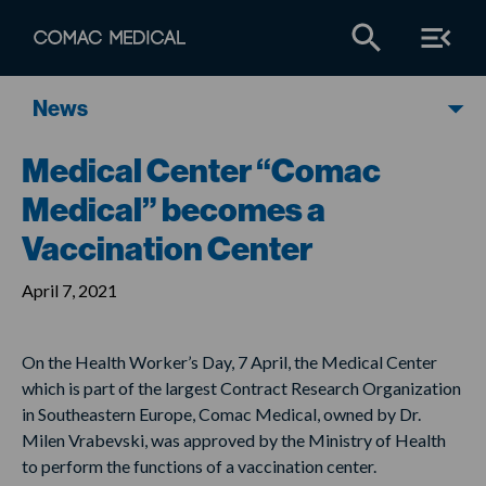
News
Medical Center “Comac
Medical” becomes a
Vaccination Center
April 7, 2021
On the Health Worker’s Day, 7 April, the Medical Center
which is part of the largest Contract Research Organization
in Southeastern Europe, Comac Medical, owned by Dr.
Milen Vrabevski, was approved by the Ministry of Health
to perform the functions of a vaccination center.