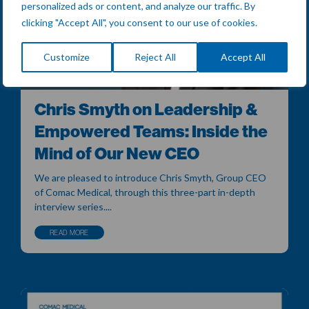
personalized ads or content, and analyze our traffic. By
clicking "Accept All", you consent to our use of cookies.
Customize
Reject All
Accept All
Chris Smyth on Leadership &
Empowered Teams: Inside the
Mind of Our New CEO
We are pleased to introduce Chris Smyth, Group CEO
of Comac Medical, through this three-part in-depth
interview series....
READ MORE