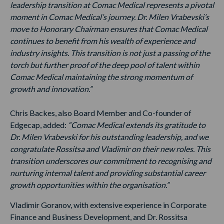
leadership transition at Comac Medical represents a pivotal
moment in Comac Medical’s journey. Dr. Milen Vrabevski’s
move to Honorary Chairman ensures that Comac Medical
continues to benefit from his wealth of experience and
industry insights. This transition is not just a passing of the
torch but further proof of the deep pool of talent within
Comac Medical maintaining the strong momentum of
growth and innovation.”
Chris Backes, also Board Member and Co-founder of
Edgecap, added:
“Comac Medical extends its gratitude to
Dr. Milen Vrabevski for his outstanding leadership, and we
congratulate Rossitsa and Vladimir on their new roles. This
transition underscores our commitment to recognising and
nurturing internal talent and providing substantial career
growth opportunities within the organisation.”
Vladimir Goranov, with extensive experience in Corporate
Finance and Business Development, and Dr. Rossitsa