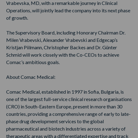
Vrabevska, MD, with a remarkable journey in Clinical
Operations, will jointly lead the company into its next phase
of growth.
The Supervisory Board, including Honorary Chairman Dr.
Milen Vrabevski, Alexander Vrabevski and Edgecap’s
Kristjan Piilmann, Christopher Backes and Dr. Günter
Schmid will work closely with the Co-CEOs to achieve
Comac’s ambitious goals.
About Comac Medical:
Comac Medical, established in 1997 in Sofia, Bulgaria, is
one of the largest full-service clinical research organisations
(CRO) in South-Eastern Europe, present in more than 30
countries, providing a comprehensive range of early to late-
phase drug development services to the global
pharmaceutical and biotech industries across a variety of
therapeutic areas with a differentiated expertise and track