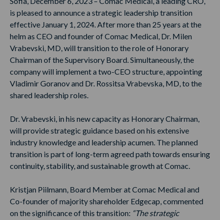
Sofia, December 6, 2023 – Comac Medical, a leading CRO,
is pleased to announce a strategic leadership transition
effective January 1, 2024. After more than 25 years at the
helm as CEO and founder of Comac Medical, Dr. Milen
Vrabevski, MD, will transition to the role of Honorary
Chairman of the Supervisory Board. Simultaneously, the
company will implement a two-CEO structure, appointing
Vladimir Goranov and Dr. Rossitsa Vrabevska, MD, to the
shared leadership roles.
Dr. Vrabevski, in his new capacity as Honorary Chairman,
will provide strategic guidance based on his extensive
industry knowledge and leadership acumen. The planned
transition is part of long-term agreed path towards ensuring
continuity, stability, and sustainable growth at Comac.
Kristjan Piilmann, Board Member at Comac Medical and
Co-founder of majority shareholder Edgecap, commented
on the significance of this transition:
“The strategic