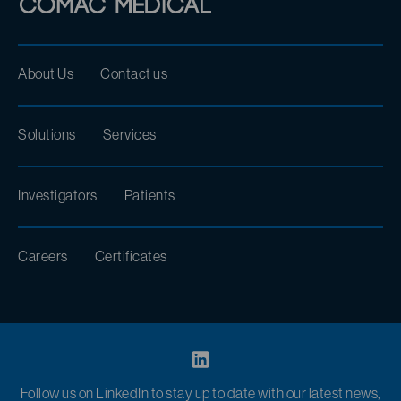
About Us
Contact us
Solutions
Services
Investigators
Patients
Careers
Certificates
Follow us on LinkedIn to stay up to date with our latest news,