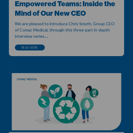
Empowered Teams: Inside the
Mind of Our New CEO
We are pleased to introduce Chris Smyth, Group CEO
of Comac Medical, through this three-part in-depth
interview series....
READ MORE