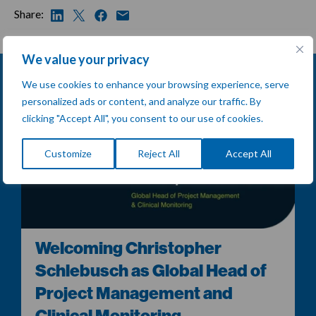
Share:
We value your privacy
We use cookies to enhance your browsing experience, serve
personalized ads or content, and analyze our traffic. By
clicking "Accept All", you consent to our use of cookies.
Customize
Reject All
Accept All
Welcoming Christopher
Schlebusch as Global Head of
Project Management and
Clinical Monitoring