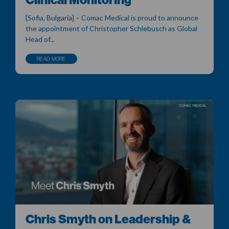
[Sofia, Bulgaria] – Comac Medical is proud to announce
the appointment of Christopher Schlebusch as Global
Head of...
READ MORE
Chris Smyth on Leadership &