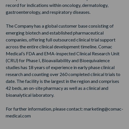
record for indications within oncology, dermatology,
gastroenterology, and respiratory diseases.
The Company has a global customer base consisting of
emerging biotech and established pharmaceutical
companies, offering full outsourced clinical trial support
across the entire clinical development timeline. Comac
Medical’s FDA and EMA-inspected Clinical Research Unit
(CRU) for Phase I, Bioavailability and Bioequivalence
studies has 18 years of experience in early phase clinical
research and counting over 260 completed clinical trials to
date. The facility is the largest in the region and comprises
42 beds, an on-site pharmacy as well as a clinical and
bioanalytical laboratory.
For further information, please contact: marketing@comac-
medical.com