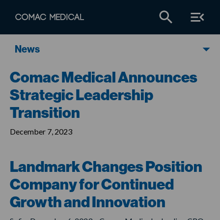
News
Comac Medical Announces
Strategic Leadership
Transition
December 7, 2023
Landmark Changes Position
Company for Continued
Growth and Innovation