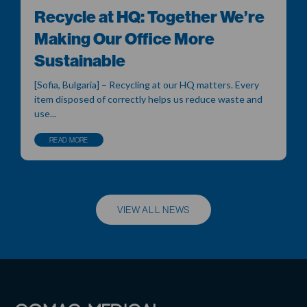
Recycle at HQ: Together We’re
Making Our Office More
Sustainable
[Sofia, Bulgaria] – Recycling at our HQ matters. Every
item disposed of correctly helps us reduce waste and
use...
READ MORE
VIEW ALL NEWS