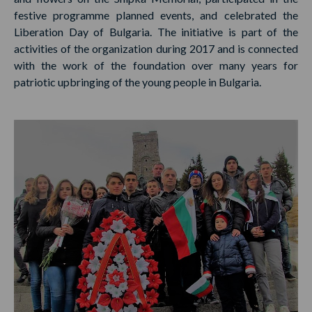
festive programme planned events, and celebrated the
Liberation Day of Bulgaria. The initiative is part of the
activities of the organization during 2017 and is connected
with the work of the foundation over many years for
patriotic upbringing of the young people in Bulgaria.