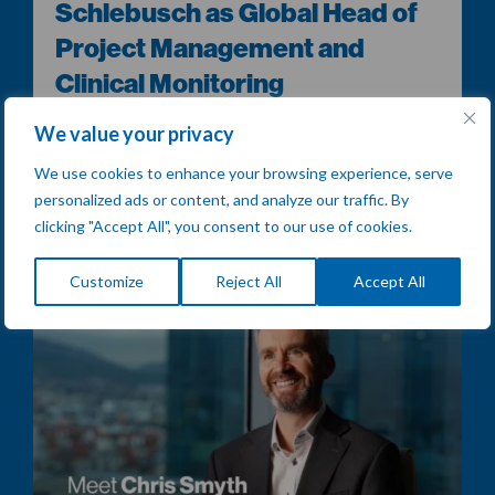
Schlebusch as Global Head of
Project Management and
Clinical Monitoring
[Sofia, Bulgaria] – Comac Medical is proud to announce
We value your privacy
the appointment of Christopher Schlebusch as Global
Head of...
We use cookies to enhance your browsing experience, serve
personalized ads or content, and analyze our traffic. By
READ MORE
clicking "Accept All", you consent to our use of cookies.
Customize
Reject All
Accept All