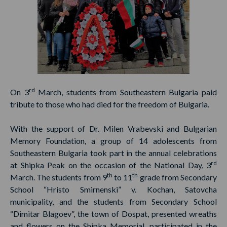
rd
On 3
March, students from Southeastern Bulgaria paid
tribute to those who had died for the freedom of Bulgaria.
With the support of Dr. Milen Vrabevski and Bulgarian
Memory Foundation, a group of 14 adolescents from
Southeastern Bulgaria took part in the annual celebrations
rd
at Shipka Peak on the occasion of the National Day, 3
th
th
March. The students from 9
to 11
grade from Secondary
School “Hristo Smirnenski” v. Kochan, Satovcha
municipality, and the students from Secondary School
“Dimitar Blagoev”, the town of Dospat, presented wreaths
and flowers on the Shipka Memorial, participated in the