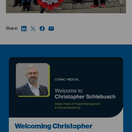
Share:
Welcoming Christopher