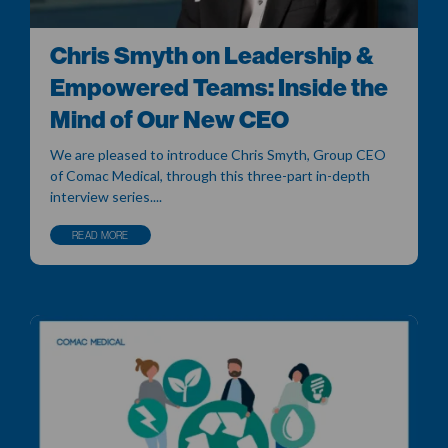
Chris Smyth on Leadership &
Empowered Teams: Inside the
Mind of Our New CEO
We are pleased to introduce Chris Smyth, Group CEO
of Comac Medical, through this three-part in-depth
interview series....
READ MORE