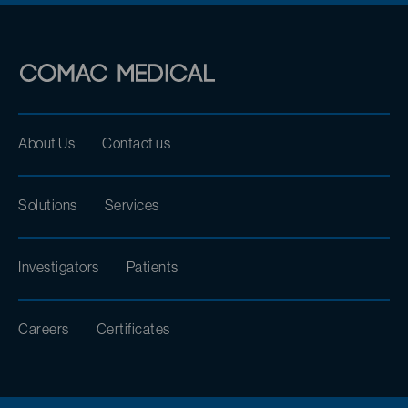
About Us
Contact us
Solutions
Services
Investigators
Patients
Careers
Certificates