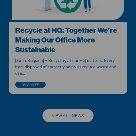
Recycle at HQ: Together We’re
Making Our Office More
Sustainable
[Sofia, Bulgaria] – Recycling at our HQ matters. Every
item disposed of correctly helps us reduce waste and
use...
READ MORE
VIEW ALL NEWS