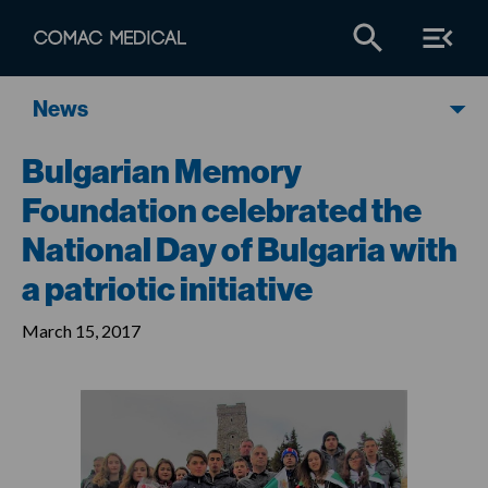
News
Bulgarian Memory
Foundation celebrated the
National Day of Bulgaria with
a patriotic initiative
March 15, 2017