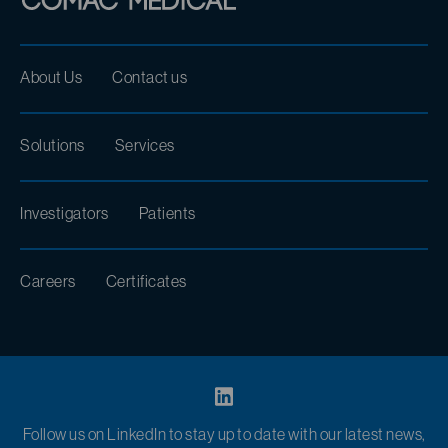
About Us
Contact us
Solutions
Services
Investigators
Patients
Careers
Certificates
Follow us on LinkedIn to stay up to date with our latest news,