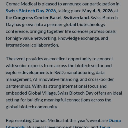
Comac Medical is pleased to announce our participation in
Swiss Biotech Day 2026
, taking place
May 4–5, 2026
, at
the
Congress Center Basel, Switzerland
. Swiss Biotech
Day has grown into a premier global biotechnology
conference, bringing together life sciences professionals
for high-value networking, knowledge exchange, and
international collaboration.
The event provides an excellent opportunity to connect
with senior experts from across the biotech sector and
explore developments in R&D, manufacturing, data
management, AI, innovative financing, and cross-border
partnerships. With its strong international focus and
embedded Global Village, Swiss Biotech Day offers an ideal
setting for building meaningful connections across the
global biotech community.
Representing Comac Medical at this year’s event are
Diana
Gheorghi
, Business Development Director, and
Tanja