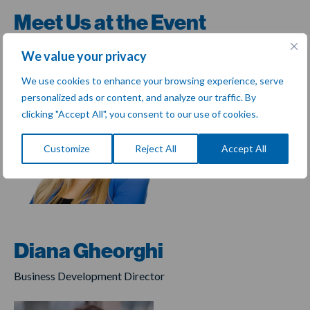
Meet Us at the Event
We value your privacy
We use cookies to enhance your browsing experience, serve
personalized ads or content, and analyze our traffic. By
clicking "Accept All", you consent to our use of cookies.
Customize
Reject All
Accept All
Diana Gheorghi
Business Development Director