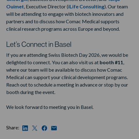
Ouimet
, Executive Director (
iLife Consulting
). Our team
will be attending to engage with biotech innovators and
partners and to discuss how Comac Medical supports
clinical research programs across Europe and beyond.
Let’s Connect in Basel
If you are attending Swiss Biotech Day 2026, we would be
delighted to connect. You can also visit us at
booth #11
,
where our team will be available to discuss how Comac
Medical can support your clinical development programs.
Reach out to schedule a meeting in advance or stop by our
booth during the event.
We look forward to meeting you in Basel.
Share: