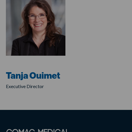
Tanja Ouimet
Executive Director