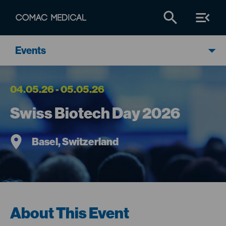
Events
04.05.26 - 05.05.26
Swiss Biotech Day 2026
Basel, Switzerland
About This Event