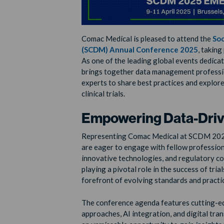
Comac Medical is pleased to attend the
Soc
(SCDM) Annual Conference 2025
, takin
As one of the leading global events dedic
brings together data management profession
experts to share best practices and explore
clinical trials.
Empowering Data-Drive
Representing Comac Medical at SCDM 20
are eager to engage with fellow profession
innovative technologies, and regulatory c
playing a pivotal role in the success of tria
forefront of evolving standards and practi
The conference agenda features cutting-edg
approaches, AI integration, and digital tra