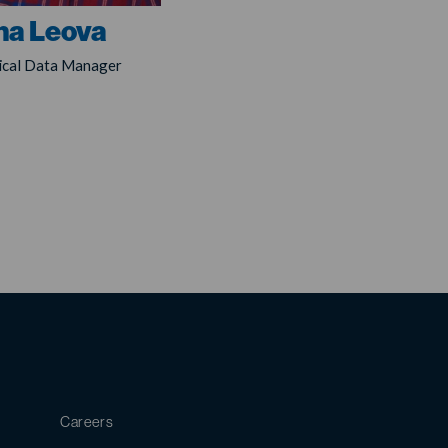
na Leova
nical Data Manager
Careers