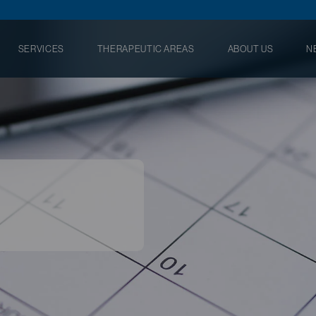
SERVICES
THERAPEUTIC AREAS
ABOUT US
N