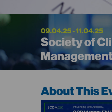
09.04.25 - 11.04.25
Society of Cl
Management
About This E