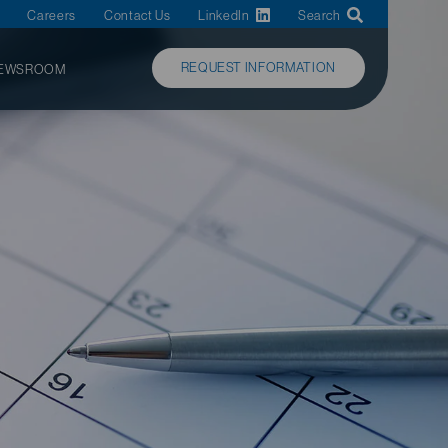
Careers
Contact Us
LinkedIn
Search
REQUEST INFORMATION
EWSROOM