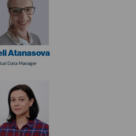
li Atanasova
nical Data Manager