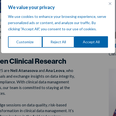
We value your privacy
We use cookies to enhance your browsing experience, serve
iety for Clinical Data Management
personalized ads or content, and analyze our traffic. By
g place from
April 9–11
in
Brussels, Belgium
.
clicking "Accept All", you consent to our use of cookies.
ated to clinical data management, SCDM
als, clinical researchers, and industry
Customize
Reject All
Accept All
 innovations that shape the future of
Ne
Cli
n Clinical Research
25 are
Neli Atanasova
and
Ana Leova
, who
als and exchange insights on data integrity,
ompliance. With clinical data management
ls, our team is committed to staying at the
ces.
e sessions on data quality, risk-based
nsformation in clinical data management. It’s