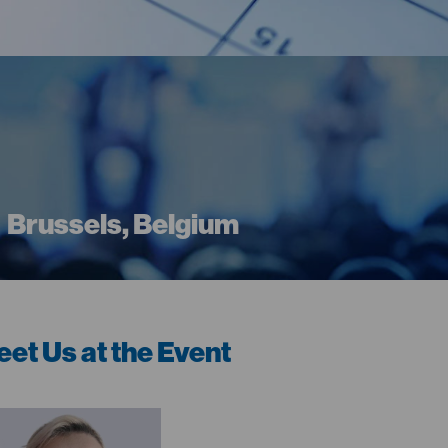
Brussels, Belgium
et Us at the Event