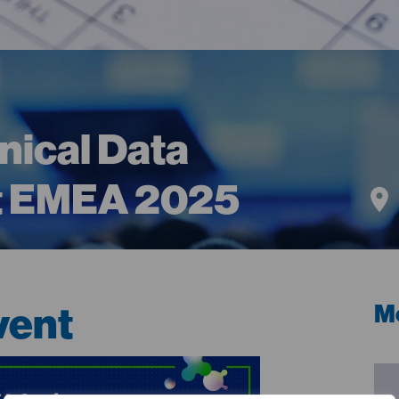
inical Data
 EMEA 2025
vent
Me