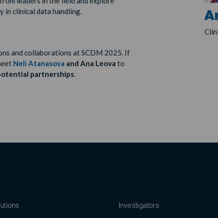
from leaders in the field and explore
cy
in clinical data handling.
A
Cli
ons and collaborations at SCDM 2025. If
 meet
Neli Atanasova
and Ana Leova
to
otential partnerships
.
utions
Investigators