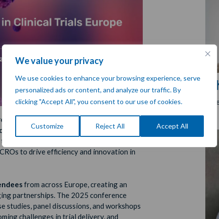
We value your privacy
We use cookies to enhance your browsing experience, serve
C
personalized ads or content, and analyze our traffic. By
Chi
clicking "Accept All", you consent to our use of cookies.
ing in Clinical Trials (OCT) Europe 2025
,
Customize
Reject All
Accept All
celona, Spain
. As a leading event dedicated
al trial outsourcing, OCT Europe gathers key
CROs to drive efficiency and innovation in
endees
from across Europe, creating an
ging partnerships. The 2025 conference
e studies, panel discussions, and workshops
ing challenges in trial delivery, and