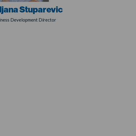
ljana Stuparevic
iness Development Director