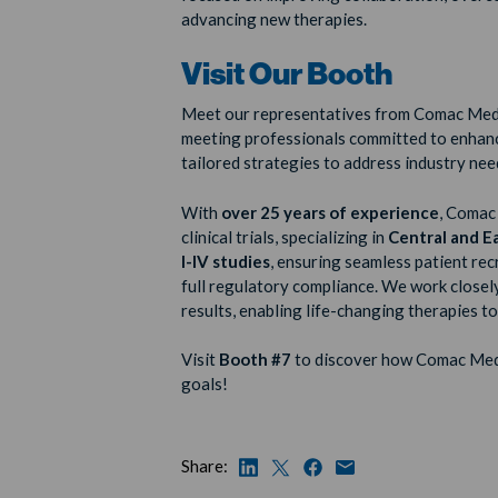
advancing new therapies.
Visit Our Booth
Meet our representatives from Comac Med
meeting professionals committed to enhanci
tailored strategies to address industry nee
With
over 25 years of experience
, Comac 
clinical trials, specializing in
Central and E
I-IV studies
, ensuring seamless patient re
full regulatory compliance. We work closely
results, enabling life-changing therapies to
Visit
Booth #7
to discover how Comac Medi
goals!
Share: