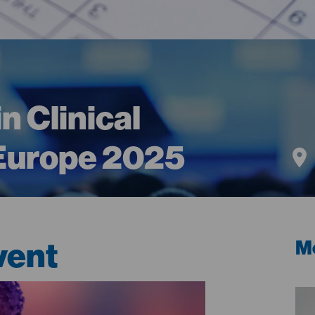
n Clinical
 Europe 2025
vent
Me