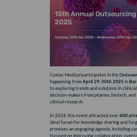
Comac Medical participates in the
Outsourc
happening from
April 29-30th 2025
in
Bar
to exploring trends and solutions in clinic
decision-makers from pharma, biotech, and 
clinical research.
In 2024, this event attracted over
600 att
ideal forum for knowledge sharing and for
promises an engaging agenda, including cas
focused on improving collaboration, overcom