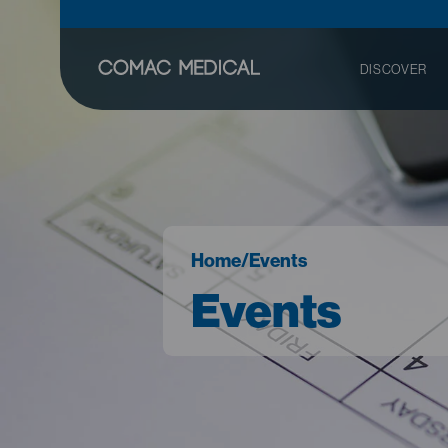
DISCOVER
Home
/
Events
Events