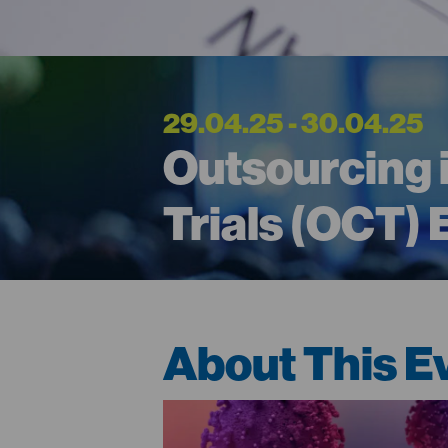
29.04.25 - 30.04.25
Outsourcing i
Trials (OCT)
About This E