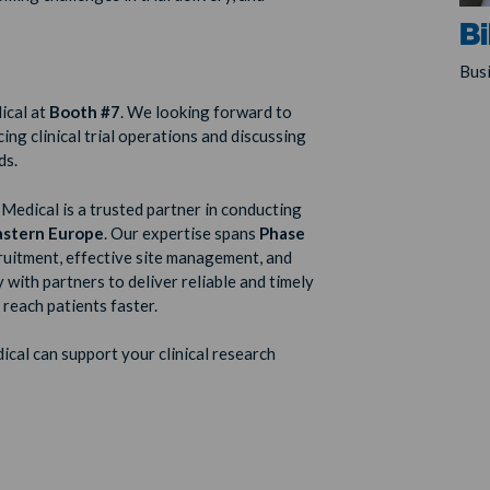
Bi
Bus
ical at
Booth
#7
. We looking forward to
ng clinical trial operations and discussing
ds.
Medical is a trusted partner in conducting
astern Europe
. Our expertise spans
Phase
cruitment, effective site management, and
 with partners to deliver reliable and timely
 reach patients faster.
cal can support your clinical research