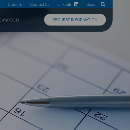
Careers
Contact Us
LinkedIn
Search
REQUEST INFORMATION
EWSROOM