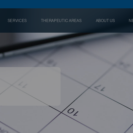
SERVICES
THERAPEUTIC AREAS
ABOUT US
N