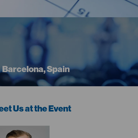
Barcelona, Spain
et Us at the Event