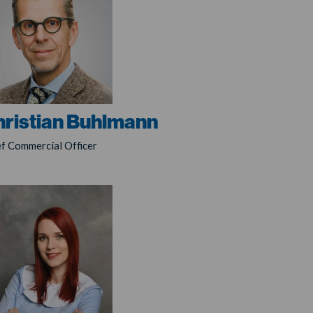
hristian Buhlmann
ef Commercial Officer