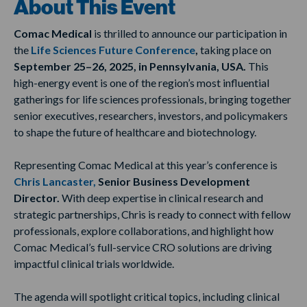
About This Event
Comac Medical
is thrilled to announce our participation in
the
Life Sciences Future Conference
,
taking place on
September 25–26, 2025, in Pennsylvania, USA.
This
high-energy event is one of the region’s most influential
gatherings for life sciences professionals, bringing together
senior executives, researchers, investors, and policymakers
to shape the future of healthcare and biotechnology.
Representing Comac Medical at this year’s conference is
Chris Lancaster,
Senior Business Development
Director.
With deep expertise in clinical research and
strategic partnerships, Chris is ready to connect with fellow
professionals, explore collaborations, and highlight how
Comac Medical’s full-service CRO solutions are driving
impactful clinical trials worldwide.
The agenda will spotlight critical topics, including clinical