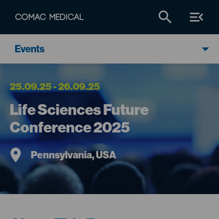
Events
25.09.25 - 26.09.25
Life Sciences Future
Conference 2025
Pennsylvania, USA