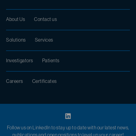
About Us
Contact us
Solutions
Services
Investigators
Patients
Careers
Certificates
Follow us on LinkedIn to stay up to date with our latest news,
publications and open positions to level up your career!