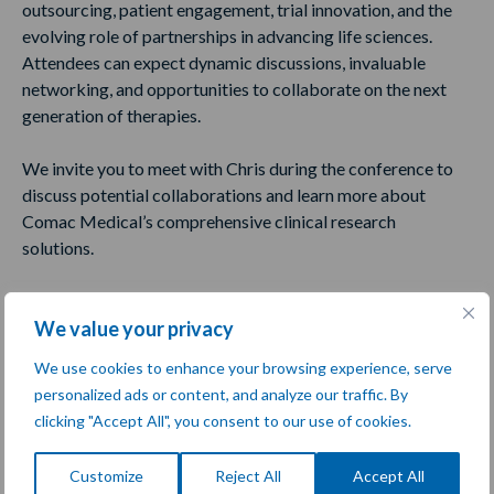
outsourcing, patient engagement, trial innovation, and the
evolving role of partnerships in advancing life sciences.
Attendees can expect dynamic discussions, invaluable
networking, and opportunities to collaborate on the next
generation of therapies.
We invite you to meet with Chris during the conference to
discuss potential collaborations and learn more about
Comac Medical’s comprehensive clinical research
solutions.
Share:
We value your privacy
We use cookies to enhance your browsing experience, serve
Meet Us at the Event
personalized ads or content, and analyze our traffic. By
clicking "Accept All", you consent to our use of cookies.
Customize
Reject All
Accept All