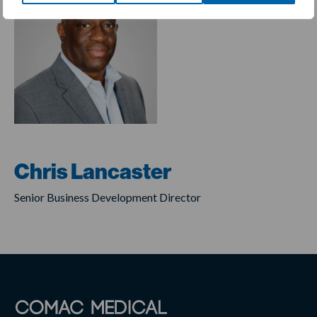
Chris Lancaster
Senior Business Development Director