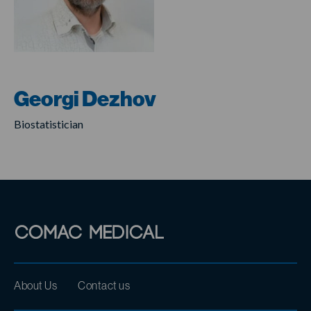
Georgi Dezhov
Biostatistician
About Us
Contact us