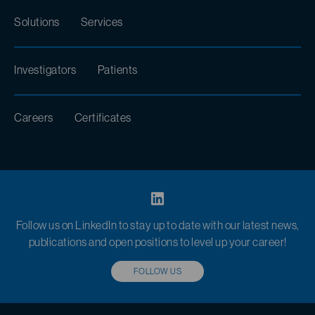
Solutions
Services
Investigators
Patients
Careers
Certificates
Follow us on LinkedIn to stay up to date with our latest news,
publications and open positions to level up your career!
FOLLOW US