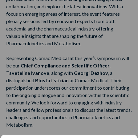
collaboration, and explore the latest innovations. With a
focus on emerging areas of interest, the event features
plenary sessions led by renowned experts from both
academia and the pharmaceutical industry, offering
valuable insights that are shaping the future of
Pharmacokinetics and Metabolism.
Representing Comac Medical at this year’s symposium will
be our
Chief Compliance and Scientific Officer,
Tsvetelina Ivanova
, along with
Georgi Dezhov
, a
distinguished
Biostatistician
at Comac Medical. Their
participation underscores our commitment to contributing
to the ongoing dialogue and innovation within the scientific
community. We look forward to engaging with industry
leaders and fellow professionals to discuss the latest trends,
challenges, and opportunities in Pharmacokinetics and
Metabolism.