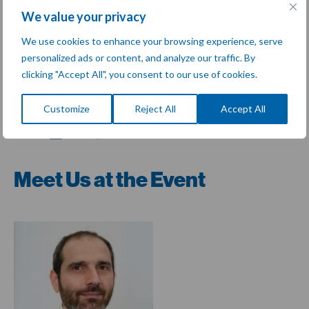
Discover the various therapeutic areas that we help deliver
We value your privacy
trials for
here
!
We use cookies to enhance your browsing experience, serve
Join us in
Lyon, France
at the
GMP Symposium
to
personalized ads or content, and analyze our traffic. By
connect, learn, and collaborate as we work together to
clicking "Accept All", you consent to our use of cookies.
advance excellence in this crucial area of life sciences.
Customize
Reject All
Accept All
Share:
Meet Us at the Event