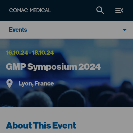
Events
16.10.24 - 18.10.24
GMP Symposium 2024
Lyon, France
About This Event