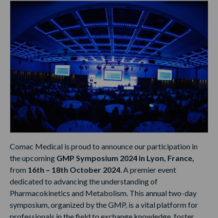
Comac Medical is proud to announce our participation in
the upcoming
GMP Symposium 2024 in Lyon, France,
from
16th – 18th October 2024
. A premier event
dedicated to advancing the understanding of
Pharmacokinetics and Metabolism. This annual two-day
symposium, organized by the GMP, is a vital platform for
professionals in the field to exchange knowledge, foster