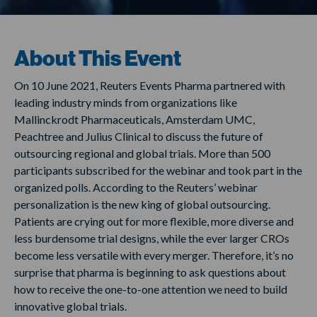
About This Event
On 10 June 2021, Reuters Events Pharma partnered with
leading industry minds from organizations like
Mallinckrodt Pharmaceuticals, Amsterdam UMC,
Peachtree and Julius Clinical to discuss the future of
outsourcing regional and global trials. More than 500
participants subscribed for the webinar and took part in the
organized polls. According to the Reuters’ webinar
personalization is the new king of global outsourcing.
Patients are crying out for more flexible, more diverse and
less burdensome trial designs, while the ever larger CROs
become less versatile with every merger. Therefore, it’s no
surprise that pharma is beginning to ask questions about
how to receive the one-to-one attention we need to build
innovative global trials.