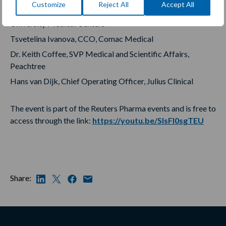
Customize
Reject All
Accept All
and Director of the Alzheimer Center, Amsterdam
University Medical Centers
Tsvetelina Ivanova, CCO, Comac Medical
Dr. Keith Coffee, SVP Medical and Scientific Affairs,
Peachtree
Hans van Dijk, Chief Operating Officer, Julius Clinical
The event is part of the Reuters Pharma events and is free to
access through the link:
https://youtu.be/SIsFI0sgTEU
Share: