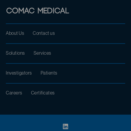
About Us
Contact us
Solutions
Services
Investigators
Patients
Careers
Certificates