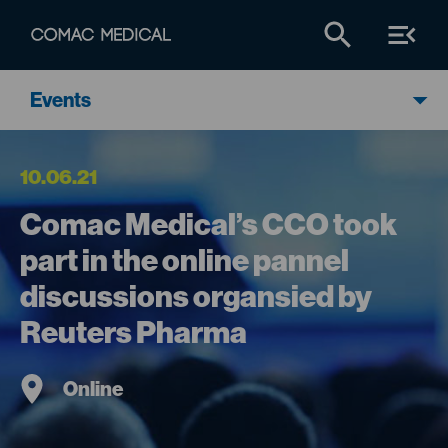
Events
10.06.21
Comac Medical’s CCO took
part in the online pannel
discussions organsied by
Reuters Pharma
Online