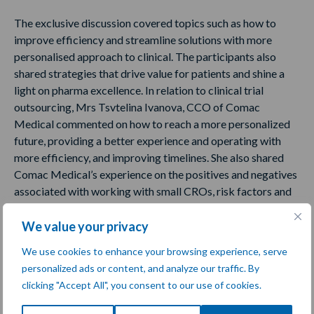
The exclusive discussion covered topics such as how to
improve efficiency and streamline solutions with more
personalised approach to clinical. The participants also
shared strategies that drive value for patients and shine a
light on pharma excellence. In relation to clinical trial
outsourcing, Mrs Tsvtelina Ivanova, CCO of Comac
Medical commented on how to reach a more personalized
future, providing a better experience and operating with
more efficiency, and improving timelines. She also shared
Comac Medical’s experience on the positives and negatives
associated with working with small CROs, risk factors and
debunking some of the myths.
We value your privacy
Sharing their expertise also were:
We use cookies to enhance your browsing experience, serve
personalized ads or content, and analyze our traffic. By
Anne Marie Inglis, PhD, Senior Director, Clinical Operations,
clicking "Accept All", you consent to our use of cookies.
Mallinckrodt Pharmaceuticals
Prof. Philip Scheltens, Professor of Cognitive Neurology