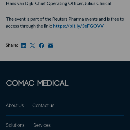
Hans van Dijk, Chief Operating Officer, Julius Clinical
The event is part of the Reuters Pharma events and is free to
access through the link:
https://bit.ly/3eFGOVV
Share:
About Us
Contact us
Solutions
Services