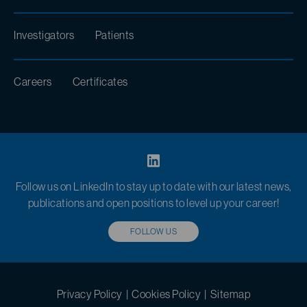
Investigators
Patients
Careers
Certificates
Follow us on LinkedIn to stay up to date with our latest news,
publications and open positions to level up your career!
FOLLOW US
Privacy Policy
|
Cookies Policy
|
Sitemap