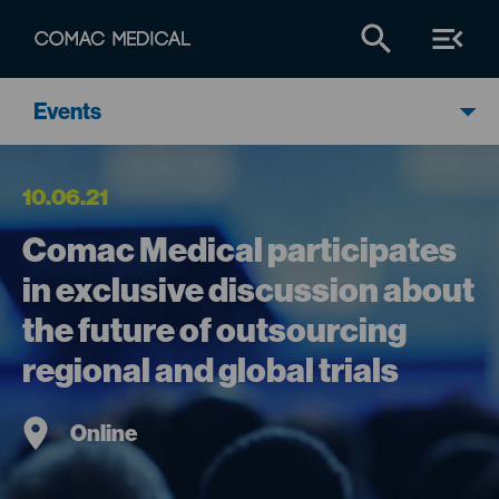
Events
10.06.21
Comac Medical participates
in exclusive discussion about
the future of outsourcing
regional and global trials
Online