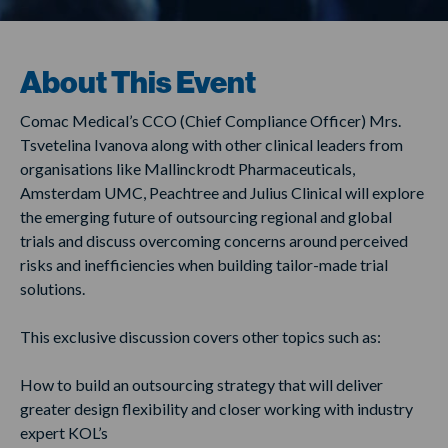
About This Event
Comac Medical’s CCO (Chief Compliance Officer) Mrs.
Tsvetelina Ivanova along with other clinical leaders from
organisations like Mallinckrodt Pharmaceuticals,
Amsterdam UMC, Peachtree and Julius Clinical will explore
the emerging future of outsourcing regional and global
trials and discuss overcoming concerns around perceived
risks and inefficiencies when building tailor-made trial
solutions.
This exclusive discussion covers other topics such as:
How to build an outsourcing strategy that will deliver
greater design flexibility and closer working with industry
expert KOL’s