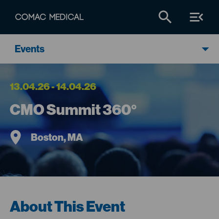
Events
13.04.26 - 14.04.26
CMO Summit 360°
Boston, MA
About This Event