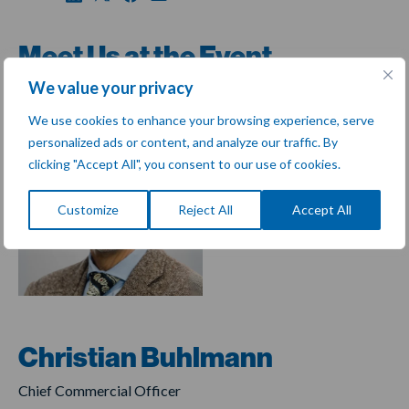
Meet Us at the Event
We value your privacy
We use cookies to enhance your browsing experience, serve
personalized ads or content, and analyze our traffic. By
clicking "Accept All", you consent to our use of cookies.
Customize
Reject All
Accept All
Christian Buhlmann
Chief Commercial Officer