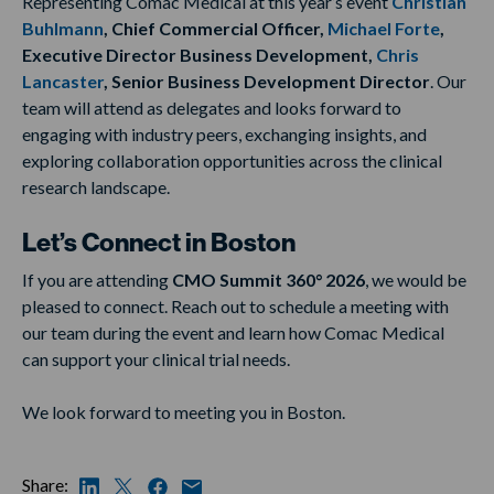
Representing Comac Medical at this year’s event
Christian
Buhlmann
, Chief Commercial Officer,
Michael Forte
,
Executive Director Business Development,
Chris
Lancaster
, Senior Business Development Director
. Our
team will attend as delegates and looks forward to
engaging with industry peers, exchanging insights, and
exploring collaboration opportunities across the clinical
research landscape.
Let’s Connect in Boston
If you are attending
CMO Summit 360° 2026
, we would be
pleased to connect. Reach out to schedule a meeting with
our team during the event and learn how Comac Medical
can support your clinical trial needs.
We look forward to meeting you in Boston.
Share: