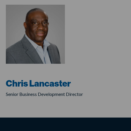
Chris Lancaster
Senior Business Development Director