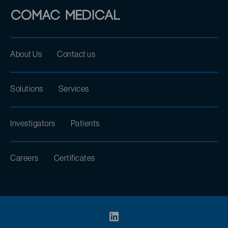
About Us
Contact us
Solutions
Services
Investigators
Patients
Careers
Certificates