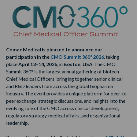
Comac Medical is pleased to announce our
participation in the
CMO Summit 360° 2026
, taking
place
April 13–14, 2026
, in
Boston, USA
. The CMO
Summit 360° is the largest annual gathering of biotech
Chief Medical Officers, bringing together senior clinical
and R&D leaders from across the global biopharma
industry. The event provides a unique platform for peer-to-
peer exchange, strategic discussions, and insights into the
evolving role of the CMO across clinical development,
regulatory strategy, medical affairs, and organizational
leadership.