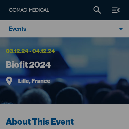
Events
03.12.24 - 04.12.24
Biofit 2024
Lille, France
About This Event