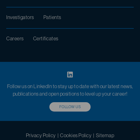
Investigators
Patients
Careers
Certificates
Follow us on LinkedIn to stay up to date with our latest news,
publications and open positions to level up your career!
FOLLOW US
Privacy Policy
|
Cookies Policy
|
Sitemap