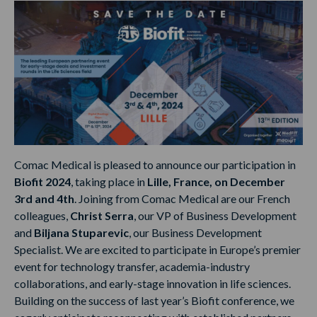
Comac Medical is pleased to announce our participation in
Biofit 2024
, taking place in
Lille, France, on December
3rd and 4th
. Joining from Comac Medical are our French
colleagues,
Christ Serra
, our VP of Business Development
and
Biljana Stuparevic
, our Business Development
Specialist. We are excited to participate in Europe’s premier
event for technology transfer, academia-industry
collaborations, and early-stage innovation in life sciences.
Building on the success of last year’s Biofit conference, we