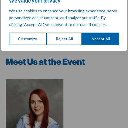
We value your privacy
Join us in
Lille, France
at
BioFIT
to explore how we can
advance the frontiers of life science.
We use cookies to enhance your browsing experience, serve
personalized ads or content, and analyze our traffic. By
Rendez-vous à Lille !
clicking "Accept All", you consent to our use of cookies.
Customize
Reject All
Accept All
Share:
Meet Us at the Event