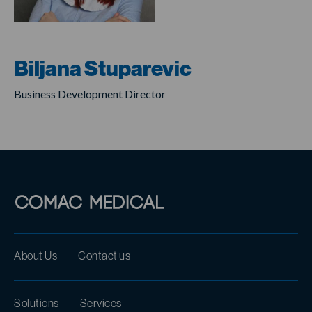
Biljana Stuparevic
Business Development Director
About Us
Contact us
Solutions
Services