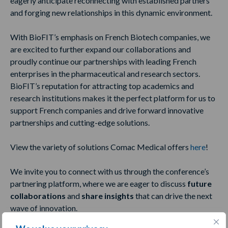
eagerly anticipate reconnecting with established partners
and forging new relationships in this dynamic environment.
With BioFIT’s emphasis on French Biotech companies, we
are excited to further expand our collaborations and
proudly continue our partnerships with leading French
enterprises in the pharmaceutical and research sectors.
BioFIT’s reputation for attracting top academics and
research institutions makes it the perfect platform for us to
support French companies and drive forward innovative
partnerships and cutting-edge solutions.
View the variety of solutions Comac Medical offers
here
!
We invite you to connect with us through the conference’s
partnering platform, where we are eager to discuss
future
collaborations
and
share insights
that can drive the next
wave of innovation.