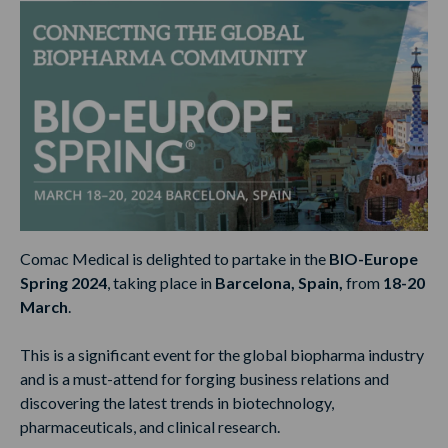
Comac Medical is delighted to partake in the
BIO-Europe
Spring 2024
, taking place in
Barcelona, Spain,
from
18-20
March
.
This is a significant event for the global biopharma industry
and is a must-attend for forging business relations and
discovering the latest trends in biotechnology,
pharmaceuticals, and clinical research.