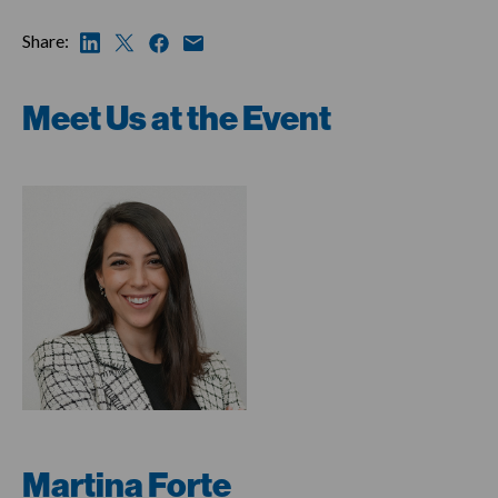
Share:
Meet Us at the Event
Martina Forte