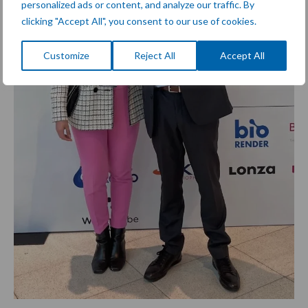
personalized ads or content, and analyze our traffic. By
clicking "Accept All", you consent to our use of cookies.
Customize
Reject All
Accept All