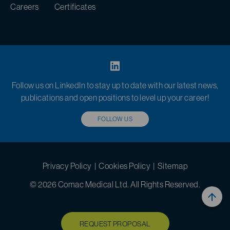
Careers
Certificates
Follow us on LinkedIn to stay up to date with our latest news,
publications and open positions to level up your career!
FOLLOW US
Privacy Policy
|
Cookies Policy
|
Sitemap
© 2026 Comac Medical Ltd. All Rights Reserved.
REQUEST PROPOSAL