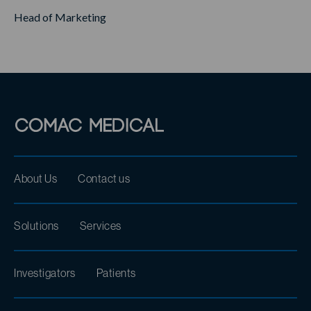
Head of Marketing
About Us
Contact us
Solutions
Services
Investigators
Patients