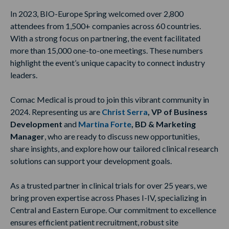
In 2023, BIO-Europe Spring welcomed over 2,800
attendees from 1,500+ companies across 60 countries.
With a strong focus on partnering, the event facilitated
more than 15,000 one-to-one meetings. These numbers
highlight the event’s unique capacity to connect industry
leaders.
Comac Medical is proud to join this vibrant community in
2024. Representing us are
Christ Serra
, VP of Business
Development
and
Martina Forte
, BD & Marketing
Manager
, who are ready to discuss new opportunities,
share insights, and explore how our tailored clinical research
solutions can support your development goals.
As a trusted partner in clinical trials for over 25 years, we
bring proven expertise across Phases I-IV, specializing in
Central and Eastern Europe. Our commitment to excellence
ensures efficient patient recruitment, robust site