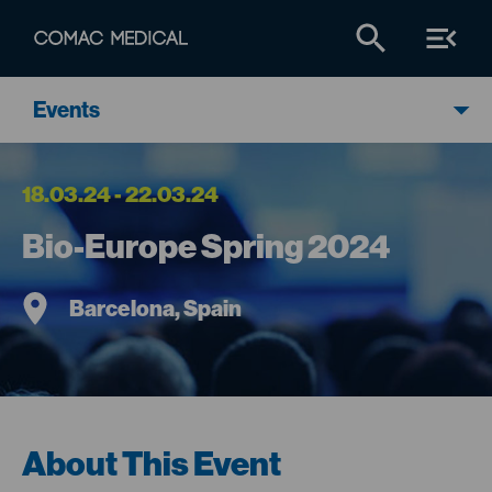
Events
18.03.24 - 22.03.24
Bio-Europe Spring 2024
Barcelona, Spain
About This Event