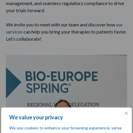
management, and seamless regulatory compliance to drive
your trials forward.
We invite you to meet with our team and discover how
our
services
can help you bring your therapies to patients faster.
Let’s collaborate!
We value your privacy
We use cookies to enhance your browsing experience, serve