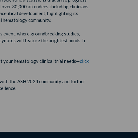
d over 30,000 attendees, including clinicians,
aceutical development, highlighting its
bal hematology community.
ass event, where groundbreaking studies,
eynotes will feature the brightest minds in
 your hematology clinical trial needs—
click
 with the ASH 2024 community and further
cellence.