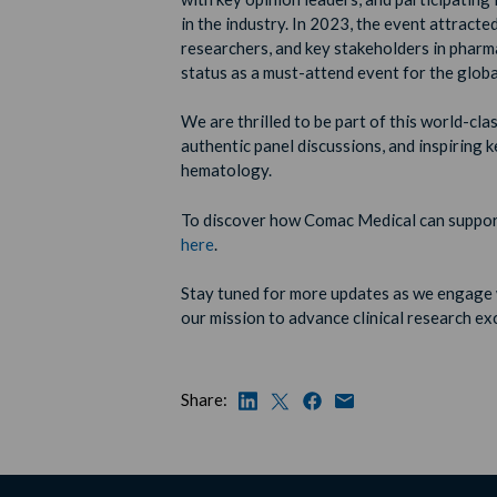
in the industry. In 2023, the event attracte
researchers, and key stakeholders in pharm
status as a must-attend event for the glo
We are thrilled to be part of this world-cl
authentic panel discussions, and inspiring k
hematology.
To discover how Comac Medical can support
here
.
Stay tuned for more updates as we engage
our mission to advance clinical research ex
Share: