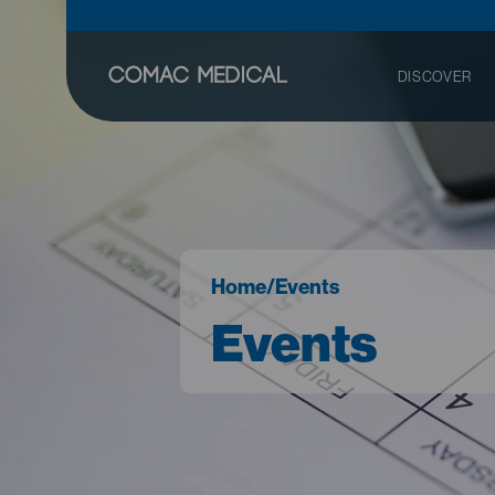
DISCOVER
Home
/
Events
Events