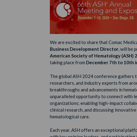
We are excited to share that Comac Medica
Business Development Director
, will be
American Society of Hematology (ASH) 
taking place from
December 7th to 10th in
The global ASH 2024 conference gathers th
researchers, and industry experts from aro
breakthroughs and advancements in hemato
unparalleled opportunity to connect with 
organizations; enabling high-impact collab
clinical research, and discussing innovativ
hematological care.
Each year, ASH offers an exceptional plat
with key opinion leaders, and participating 