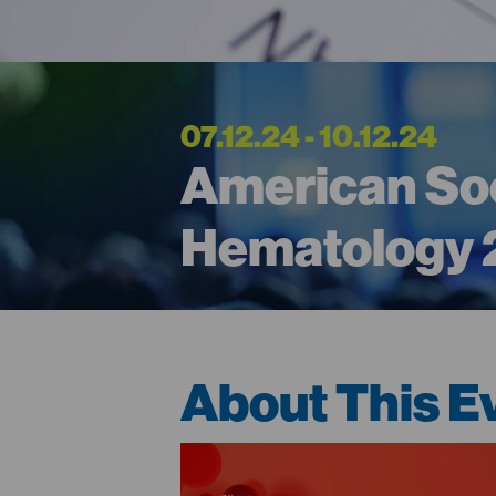
07.12.24 - 10.12.24
American Soc
Hematology
About This E