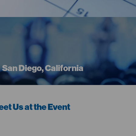
San Diego, California
et Us at the Event