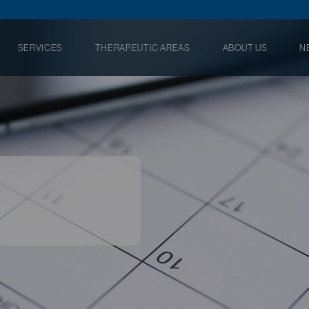
SERVICES
THERAPEUTIC AREAS
ABOUT US
N