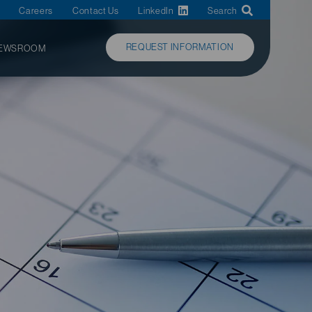
Careers
Contact Us
LinkedIn
Search
REQUEST INFORMATION
EWSROOM