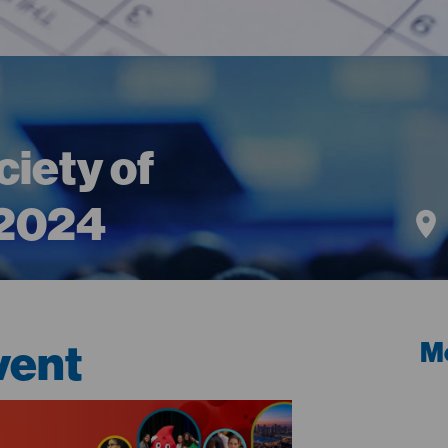
iety of
 2024
vent
Me