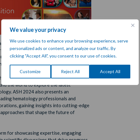
We value your privacy
We use cookies to enhance your browsing experience, serve
l’s esteemed representative,
Thomas Dent
,
personalized ads or content, and analyze our traffic. By
 proudly attending the prestigious
66th
clicking "Accept All", you consent to our use of cookies.
2024 Annual Meeting and Exposition
 San Diego, California
.
Customize
Reject All
Accept All
ousands of top-tier professionals,
und the world to explore the latest
logy. ASH 2024 also presents an
leading hematology professionals and
orations, gaining insights into cutting-edge
e approaches that shape the future of
form for showcasing expertise, engaging
in scientific discussions that drive progress