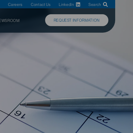
Careers
Contact Us
LinkedIn
Search
REQUEST INFORMATION
EWSROOM