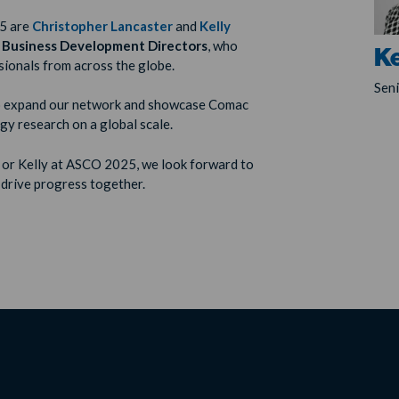
5 are
Christopher Lancaster
and
Kelly
 Business Development Directors
, who
Ke
ionals from across the globe.
Sen
 to expand our network and showcase Comac
y research on a global scale.
s or Kelly at ASCO 2025, we look forward to
 drive progress together.