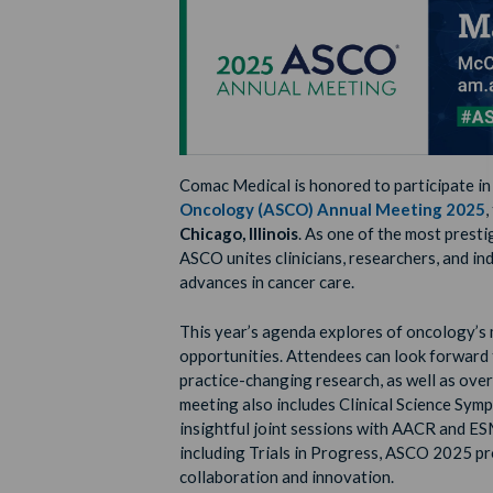
Comac Medical is honored to participate in
Oncology (ASCO) Annual Meeting 2025
,
Chicago, Illinois
. As one of the most pres
ASCO unites clinicians, researchers, and i
advances in cancer care.
This year’s agenda explores of oncology’s
opportunities. Attendees can look forward
practice-changing research, as well as over
meeting also includes Clinical Science Symp
insightful joint sessions with AACR and E
including Trials in Progress, ASCO 2025 pr
collaboration and innovation.