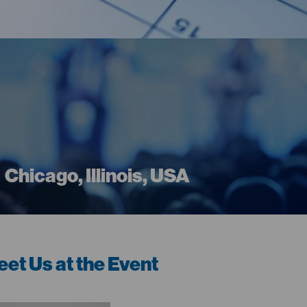
Chicago, Illinois, USA
et Us at the Event