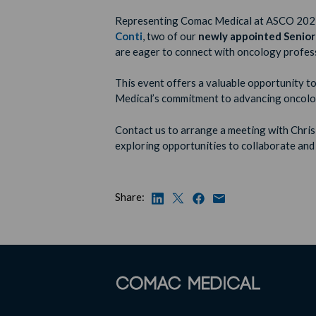
Representing Comac Medical at ASCO 202
Conti
, two of our
newly appointed Senior
are eager to connect with oncology profess
This event offers a valuable opportunity
Medical’s commitment to advancing oncolog
Contact us to arrange a meeting with Chri
exploring opportunities to collaborate and
Share: