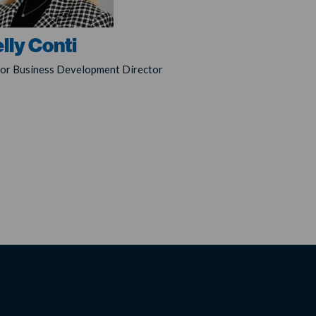
lly Conti
ior Business Development Director