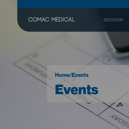
DISCOVER
Home
/
Events
Events