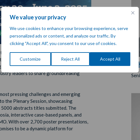
We value your privacy
We use cookies to enhance your browsing experience, serve
personalized ads or content, and analyze our traffic. By
clicking "Accept All", you consent to our use of cookies.
 the
American Society of Clinical
Customize
Reject All
Accept All
 taking place from
30 May–3 June 2025
in
Ch
tigious oncology conferences worldwide,
ndustry leaders to share groundbreaking
Sen
 most pressing challenges and emerging
 to the Plenary Session, showcasing
 5000 abstracts titles submitted. The
osia, interactive case-based panels, and
SMO. With over 2,700 poster presentations,
omises to be a dynamic platform for