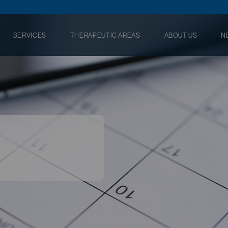
SERVICES
THERAPEUTIC AREAS
ABOUT US
N