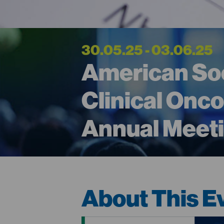
30.05.25 - 03.06.25
American Soc
Clinical Onc
Annual Meet
About This E