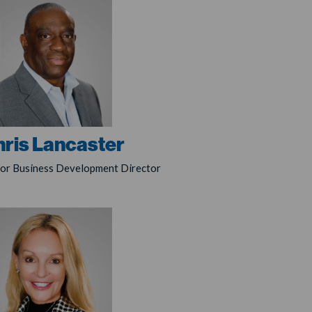
ris Lancaster
ior Business Development Director