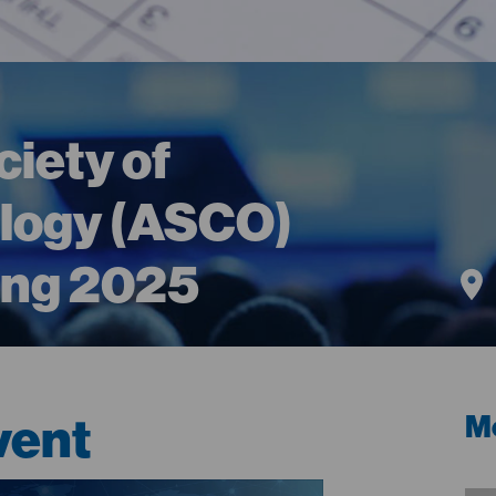
iety of
ology (ASCO)
ing 2025
vent
Me