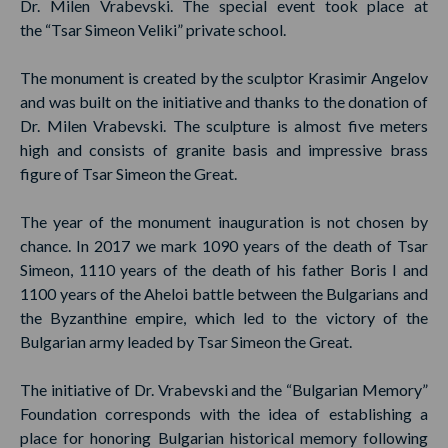
Dr. Milen Vrabevski. The special event took place at
the “Tsar Simeon Veliki” private school.
The monument is created by the sculptor Krasimir Angelov
and was built on the initiative and thanks to the donation of
Dr. Milen Vrabevski. The sculpture is almost five meters
high and consists of granite basis and impressive brass
figure of Tsar Simeon the Great.
The year of the monument inauguration is not chosen by
chance. In 2017 we mark 1090 years of the death of Tsar
Simeon, 1110 years of the death of his father Boris I and
1100 years of the Aheloi battle between the Bulgarians and
the Byzanthine empire, which led to the victory of the
Bulgarian army leaded by Tsar Simeon the Great.
The initiative of Dr. Vrabevski and the “Bulgarian Memory”
Foundation corresponds with the idea of establishing a
place for honoring Bulgarian historical memory following