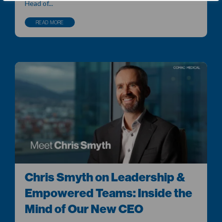
Head of...
READ MORE
Chris Smyth on Leadership &
Empowered Teams: Inside the
Mind of Our New CEO