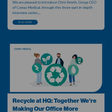
We are pleased to introduce Chris Smyth, Group CEO
of Comac Medical, through this three-part in-depth
interview series....
READ MORE
Recycle at HQ: Together We’re
Making Our Office More