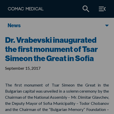
News
Dr. Vrabevski inaugurated
the first monument of Tsar
Simeon the Great in Sofia
September 15, 2017
The first monument of Tsar Simeon the Great in the
Bulgarian capital was unveiled in a solemn ceremony by the
Chairman of the National Assembly – Mr. Dimitar Glavchev,
the Deputy Mayor of Sofia Municipality – Todor Chobanov
and the Chairman of the “Bulgarian Memory” Foundation –