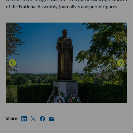
of the National Assembly, journalists and public figures.
Share: