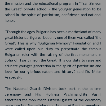
the mission and the educational program in “Tsar Simeon
the Great” private school – the younger generation to be
raised in the spirit of patriotism, confidence and national
honor.
“Through the ages Bulgaria has been a motherland of many
great historical figures, but only one of them was called “the
Great”. This is why “Bulgarian Memory” Foundation and I
were called upon our duty to perpetuate the famous
Bulgarian ruler with the raising of the first monument in
Sofia of Tsar Simeon the Great. It is our duty to raise and
educate younger generation in the spirit of patriotism and
love for our glorious nation and history”, said Dr. Milen
Vrabevski.
The National Guards Division took part in the solemn
ceremony and His Holiness Archimandrite Vasilii
sanctified the monument. Official guests of the ceremony
were also Mr. Rangel Markov – Mayor of Bankya, members