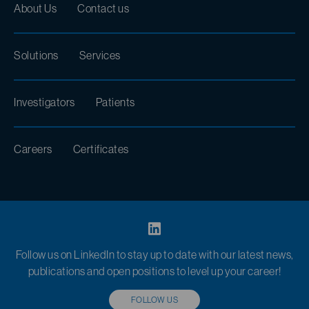
About Us
Contact us
Solutions
Services
Investigators
Patients
Careers
Certificates
Follow us on LinkedIn to stay up to date with our latest news,
publications and open positions to level up your career!
FOLLOW US