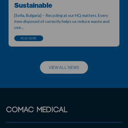
Sustainable
[Sofia, Bulgaria] – Recycling at our HQ matters. Every
item disposed of correctly helps us reduce waste and
use...
READ MORE
VIEW ALL NEWS