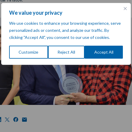
We value your privacy
We use cookies to enhance your browsing experience, serve
personalized ads or content, and analyze our traffic. By
clicking "Accept All", you consent to our use of cookies.
Customize
Reject All
Accept All