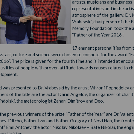
artists, musicians and business
representatives and in the artis
atmosphere of the gallery, Dr. 
Vrabevski, chairperson of the 
Memory Foundation, took the 
“Father of the Year 2016”.
17 eminent personalities from t
ss, art, culture and science were chosen to compete for the award “F
2016”. The prize is given for the fourth time and is intended at enco
ctivities of people with proven attitude towards causes related to ch
elopment.
 was presented to Dr. Vrabevski by the artist Vihroni Popnedelev a
nners
of the title are the actor Darin Angelov, the organizer of chari
indolski, the meteorologist Zahari Dimitrov and Deo.
he previous winners of the prize “Father of the Year” are Dr. Valent
hev, Ditcho, Father Ivan and Father Gregory of Novi Han, the front
t” Emil Antchev, the actor Nikolay Nikolaev – Bate Nikolai, the engi
tar Hristov.