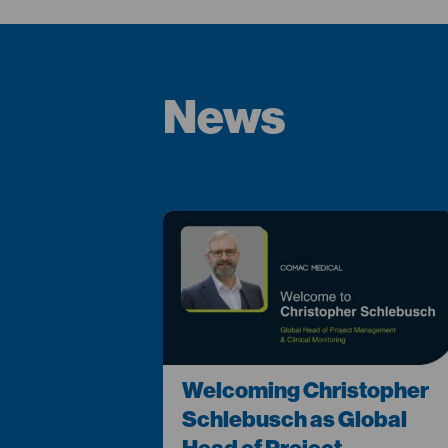
News
Welcoming Christopher
Schlebusch as Global