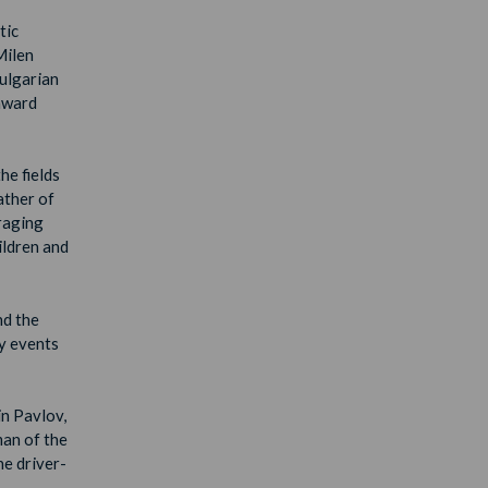
tic
Milen
Bulgarian
award
he fields
ather of
uraging
ildren and
nd the
ty events
in Pavlov,
man of the
ne driver-