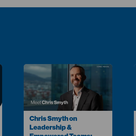
Chris Smyth on
Leadership &