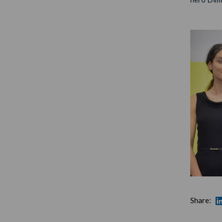
Share: