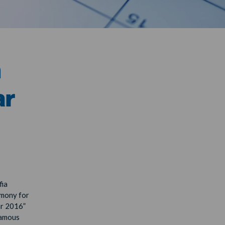
h
ar
fia
emony for
ar 2016”
famous