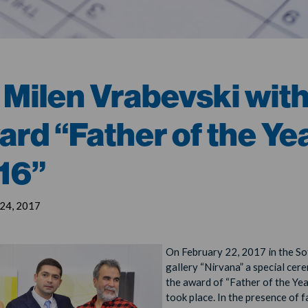
 Milen Vrabevski wit
ard “Father of the Ye
16”
 24, 2017
On February 22, 2017 in the So
gallery “Nirvana” a special cer
the award of “Father of the Ye
took place. In the presence of 