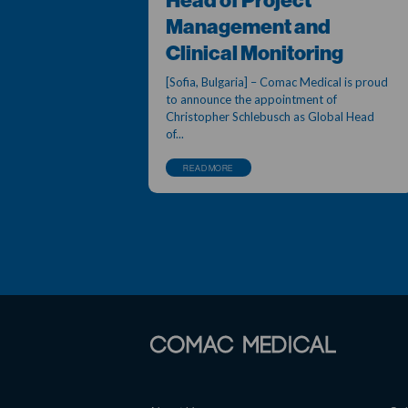
Head of Project
Management and
Clinical Monitoring
[Sofia, Bulgaria] – Comac Medical is proud
to announce the appointment of
Christopher Schlebusch as Global Head
of...
READ MORE