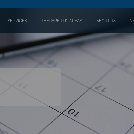
SERVICES
THERAPEUTIC AREAS
ABOUT US
N