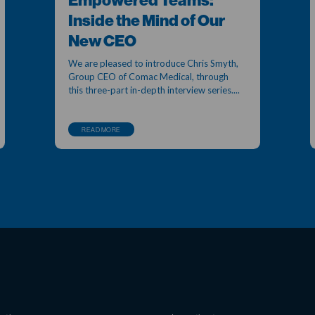
Empowered Teams:
Inside the Mind of Our
New CEO
We are pleased to introduce Chris Smyth,
Group CEO of Comac Medical, through
this three-part in-depth interview series....
READ MORE