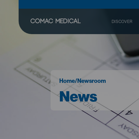
DISCOVER
Home
/
Newsroom
News