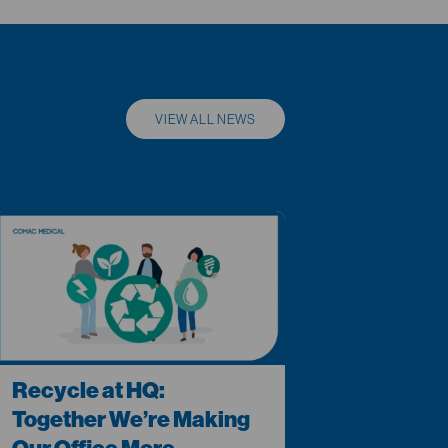
VIEW ALL NEWS
Recycle at HQ:
Together We’re Making