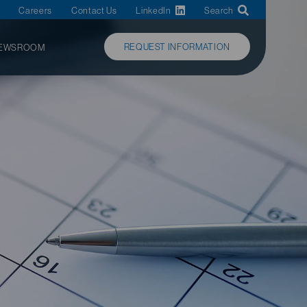
Careers
Contact Us
LinkedIn
Search
REQUEST INFORMATION
EWSROOM