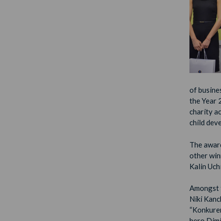
of busine
the Year 
charity a
child dev
The award
other wi
Kalin Uch
Amongst t
Niki Kanc
“Konkuren
hero Dimi