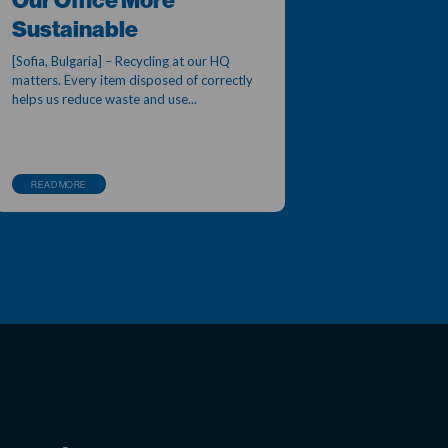
Our Office More
Sustainable
[Sofia, Bulgaria] – Recycling at our HQ
matters. Every item disposed of correctly
helps us reduce waste and use...
READ MORE