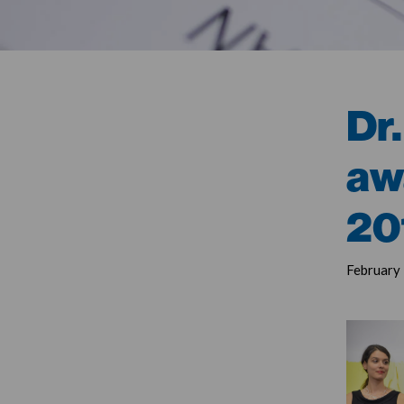
Dr.
aw
20
February