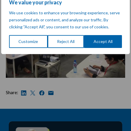
We value your privacy
We use cookies to enhance your browsing experience, serve
personalized ads or content, and analyze our traffic. By
clicking "Accept All", you consent to our use of cookies.
Customize
Reject All
Accept All
Share: