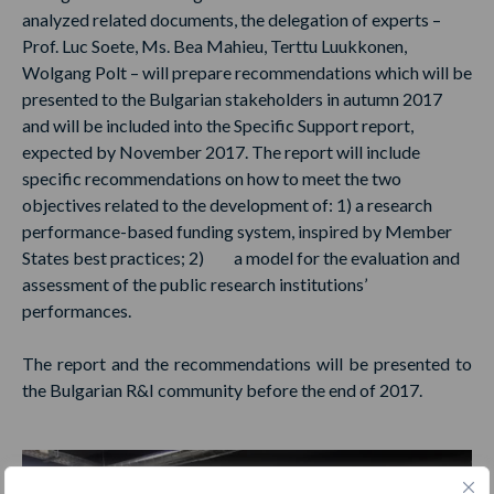
analyzed related documents, the delegation of experts –
Prof. Luc Soete, Ms. Bea Mahieu, Terttu Luukkonen,
Wolgang Polt – will prepare recommendations which will be
presented to the Bulgarian stakeholders in autumn 2017
and will be included into the Specific Support report,
expected by November 2017. The report will include
specific recommendations on how to meet the two
objectives related to the development of: 1) a research
performance-based funding system, inspired by Member
States best practices; 2) a model for the evaluation and
assessment of the public research institutions’
performances.
The report and the recommendations will be presented to
the Bulgarian R&I community before the end of 2017.