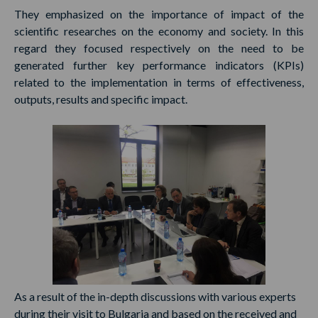
They emphasized on the importance of impact of the
scientific researches on the economy and society. In this
regard they focused respectively on the need to be
generated further key performance indicators (KPIs)
related to the implementation in terms of effectiveness,
outputs, results and specific impact.
As a result of the in-depth discussions with various experts
during their visit to Bulgaria and based on the received and