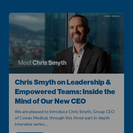
Chris Smyth on Leadership &
Empowered Teams: Inside the
Mind of Our New CEO
We are pleased to introduce Chris Smyth, Group CEO
of Comac Medical, through this three-part in-depth
interview series....