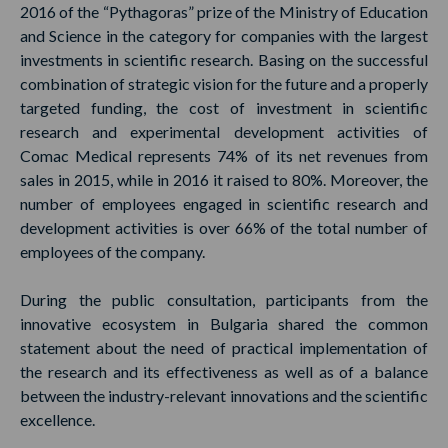
2016 of the “Pythagoras” prize of the Ministry of Education
and Science in the category for companies with the largest
investments in scientific research. Basing on the successful
combination of strategic vision for the future and a properly
targeted funding, the cost of investment in scientific
research and experimental development activities of
Comac Medical represents 74% of its net revenues from
sales in 2015, while in 2016 it raised to 80%. Moreover, the
number of employees engaged in scientific research and
development activities is over 66% of the total number of
employees of the company.
During the public consultation, participants from the
innovative ecosystem in Bulgaria shared the common
statement about the need of practical implementation of
the research and its effectiveness as well as of a balance
between the industry-relevant innovations and the scientific
excellence.