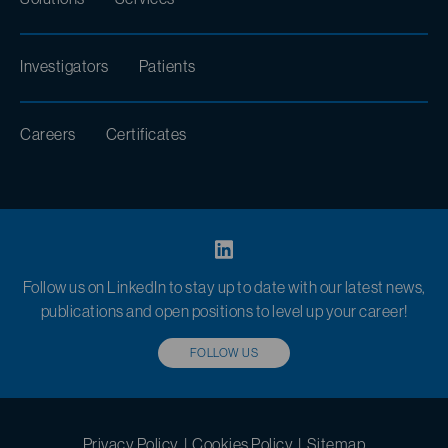
Investigators
Patients
Careers
Certificates
Follow us on LinkedIn to stay up to date with our latest news,
publications and open positions to level up your career!
FOLLOW US
Privacy Policy
|
Cookies Policy
|
Sitemap