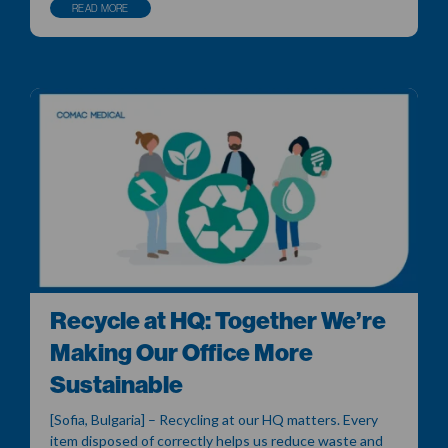
READ MORE
Recycle at HQ: Together We’re
Making Our Office More
Sustainable
[Sofia, Bulgaria] – Recycling at our HQ matters. Every
item disposed of correctly helps us reduce waste and