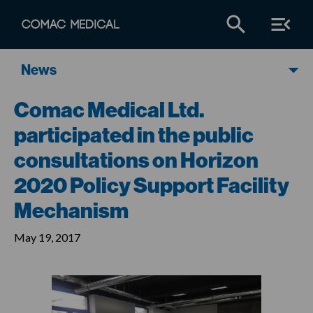
News
Comac Medical Ltd.
participated in the public
consultations on Horizon
2020 Policy Support Facility
Mechanism
May 19, 2017