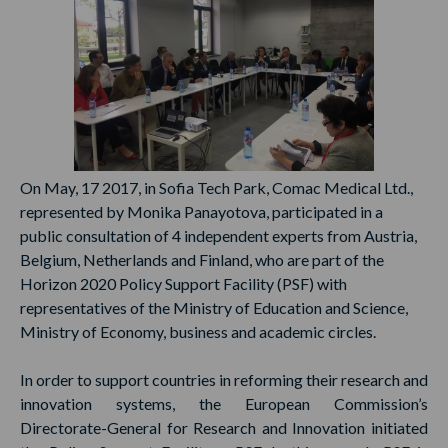
On May, 17 2017, in Sofia Tech Park, Comac Medical Ltd.,
represented by Monika Panayotova, participated in a
public consultation of 4 independent experts from Austria,
Belgium, Netherlands and Finland, who are part of the
Horizon 2020 Policy Support Facility (PSF) with
representatives of the Ministry of Education and Science,
Ministry of Economy, business and academic circles.
In order to support countries in reforming their research and
innovation systems, the European Commission’s
Directorate-General for Research and Innovation initiated