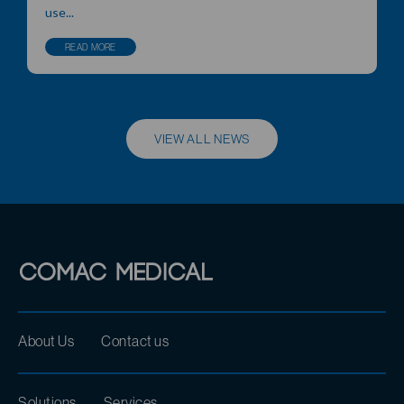
use...
READ MORE
VIEW ALL NEWS
About Us
Contact us
Solutions
Services