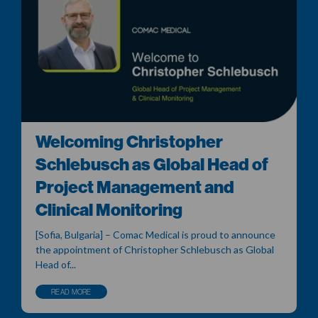
Welcoming Christopher
Schlebusch as Global Head of
Project Management and
Clinical Monitoring
[Sofia, Bulgaria] – Comac Medical is proud to announce
the appointment of Christopher Schlebusch as Global
Head of...
READ MORE