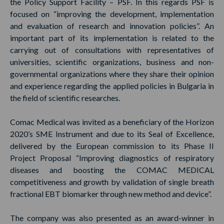
the Policy Support Facility – PSF. In this regards PSF is
focused on “improving the development, implementation
and evaluation of research and innovation policies”. An
important part of its implementation is related to the
carrying out of consultations with representatives of
universities, scientific organizations, business and non-
governmental organizations where they share their opinion
and experience regarding the applied policies in Bulgaria in
the field of scientific researches.
Comac Medical was invited as a beneficiary of the Horizon
2020’s SME Instrument and due to its Seal of Excellence,
delivered by the European commission to its Phase II
Project Proposal “Improving diagnostics of respiratory
diseases and boosting the COMAC MEDICAL
competitiveness and growth by validation of single breath
fractional EBT biomarker through new method and device”.
The company was also presented as an award-winner in