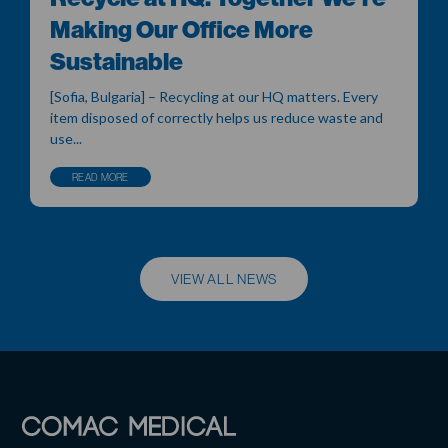
Making Our Office More
Sustainable
[Sofia, Bulgaria] – Recycling at our HQ matters. Every
item disposed of correctly helps us reduce waste and
use...
READ MORE
VIEW ALL NEWS