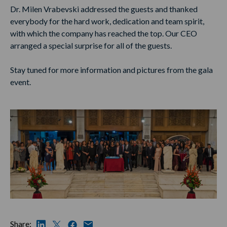
Dr. Milen Vrabevski addressed the guests and thanked
everybody for the hard work, dedication and team spirit,
with which the company has reached the top. Our CEO
arranged a special surprise for all of the guests.
Stay tuned for more information and pictures from the gala
event.
Share: