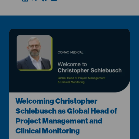
Welcoming Christopher
Schlebusch as Global Head of
Project Management and
Clinical Monitoring