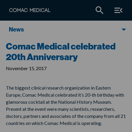
News
Comac Medical celebrated
20th Anniversary
November 15, 2017
The biggest clinical research organization in Eastern
Europe, Comac Medical celebrated it’s 20-th birthday with
glamorous cocktail at the National History Museum.
Present at the event were many scientists, researchers,
doctors, partners and associates of the company from all 21
countries on which Comac Medical is operating.