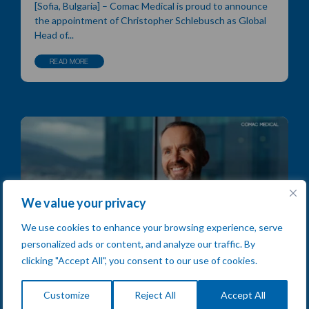
[Sofia, Bulgaria] – Comac Medical is proud to announce
the appointment of Christopher Schlebusch as Global
Head of...
READ MORE
We value your privacy
We use cookies to enhance your browsing experience, serve
personalized ads or content, and analyze our traffic. By
clicking "Accept All", you consent to our use of cookies.
Chris Smyth on Leadership &
Customize
Reject All
Accept All
Empowered Teams: Inside the