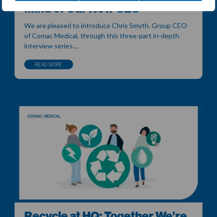
Mind of Our New CEO
We are pleased to introduce Chris Smyth, Group CEO
of Comac Medical, through this three-part in-depth
interview series....
READ MORE
Recycle at HQ: Together We’re