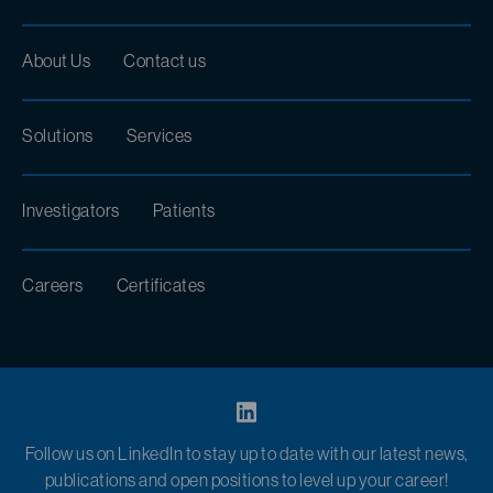
About Us
Contact us
Solutions
Services
Investigators
Patients
Careers
Certificates
Follow us on LinkedIn to stay up to date with our latest news,
publications and open positions to level up your career!