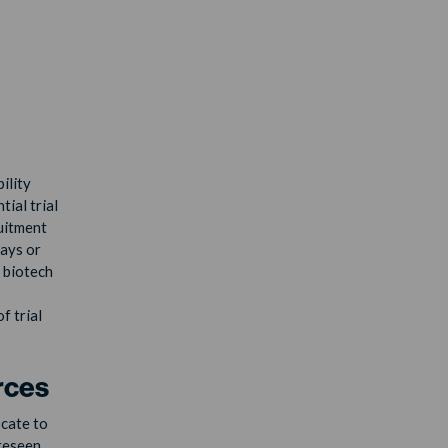
ility
tial trial
ruitment
lays or
e biotech
f trial
rces
ocate to
oreseen