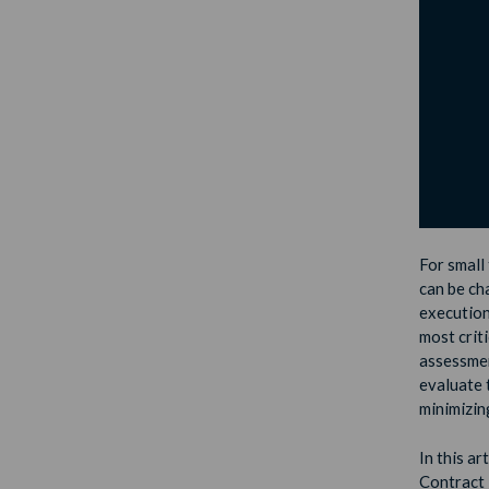
For small 
can be cha
execution,
most criti
assessment
evaluate t
minimizin
In this ar
Contract 