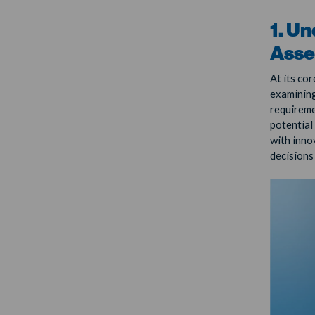
1. Un
Asse
At its cor
examining
requireme
potential
with inno
decisions 