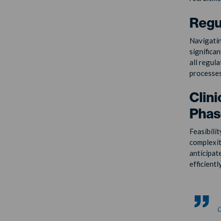
Regu
Navigatin
significan
all regul
processes
Clini
Phase
Feasibilit
complexit
anticipat
efficientl
c