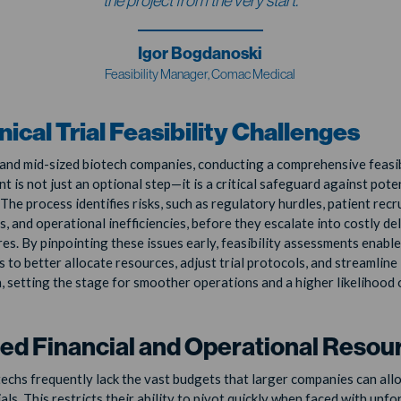
the project from the very start.
Igor Bogdanoski
Feasibility Manager, Comac Medical
inical Trial Feasibility Challenges
 and mid-sized biotech companies, conducting a comprehensive feasib
 is not just an optional step—it is a critical safeguard against poten
The process identifies risks, such as regulatory hurdles, patient rec
, and operational inefficiencies, before they escalate into costly de
ures. By pinpointing these issues early, feasibility assessments enabl
 to better allocate resources, adjust trial protocols, and streamline
, setting the stage for smoother operations and a higher likelihood o
ted Financial and Operational Resou
techs frequently lack the vast budgets that larger companies can all
rials. This restricts their ability to pivot quickly when faced with unf