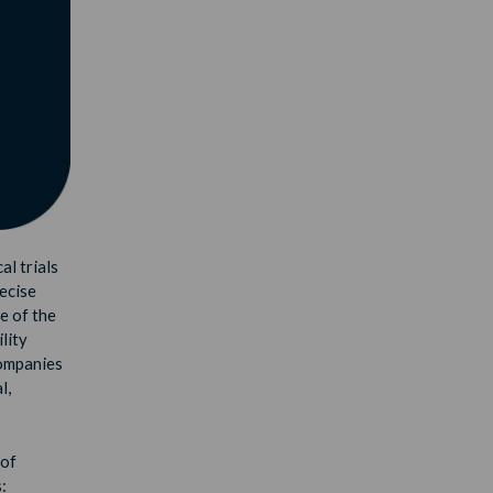
al trials
recise
e of the
lity
companies
l,
 of
: