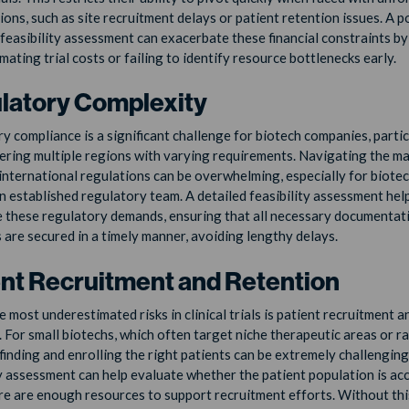
ions, such as site recruitment delays or patient retention issues. A p
feasibility assessment can exacerbate these financial constraints by
ating trial costs or failing to identify resource bottlenecks early.
latory Complexity
y compliance is a significant challenge for biotech companies, partic
ering multiple regions with varying requirements. Navigating the ma
 international regulations can be overwhelming, especially for biote
n established regulatory team. A detailed feasibility assessment hel
e these regulatory demands, ensuring that all necessary documentat
 are secured in a timely manner, avoiding lengthy delays.
ent Recruitment and Retention
 most underestimated risks in clinical trials is patient recruitment a
. For small biotechs, which often target niche therapeutic areas or r
finding and enrolling the right patients can be extremely challenging.
ty assessment can help evaluate whether the patient population is ac
ere are enough resources to support recruitment efforts. Without this