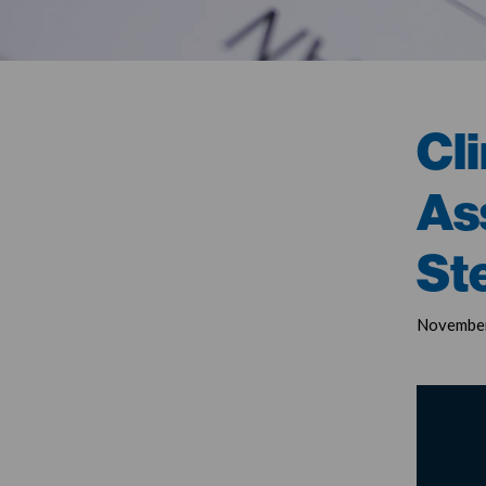
Cli
As
St
November