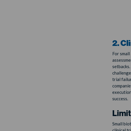
2. Cl
For small
assessment
setbacks. 
challenges
trial fail
companies
execution
success.
Limi
Small bio
clinical t