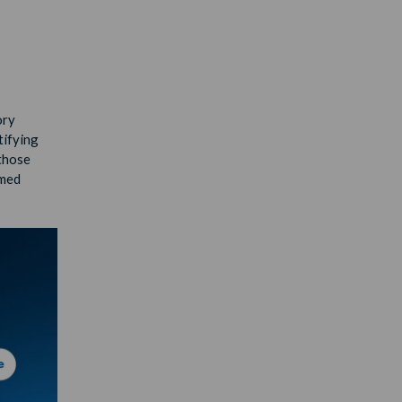
ory
tifying
 those
rmed