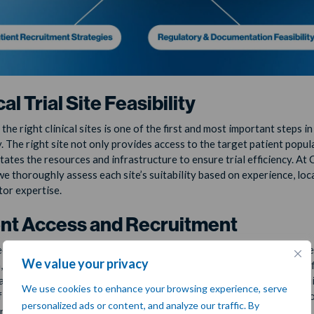
cal Trial Site Feasibility
he right clinical sites is one of the first and most important steps in
y. The right site not only provides access to the target patient popul
itates the resources and infrastructure to ensure trial efficiency. At
we thoroughly assess each site’s suitability based on experience, loc
tor expertise.
ent Access and Recruitment
cruitment is often the most challenging aspect of any clinical trial, 
We value your privacy
h, where the target patient populations may be smaller or more specif
asibility assessment evaluates whether the trial can recruit the requ
We use cookies to enhance your browsing experience, serve
 patients in the planned timeline and proposes tailored strategies t
personalized ads or content, and analyze our traffic. By
nt challenges.