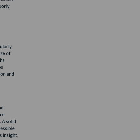
oorly
ularly
ze of
chs
ps
ion and
nd
are
 A solid
cessible
 insight,