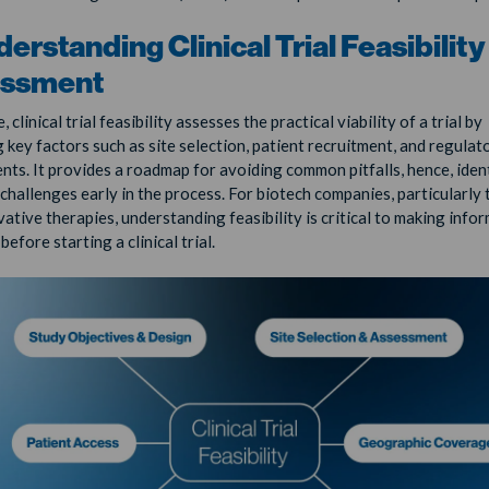
derstanding Clinical Trial Feasibility
ssment
e, clinical trial feasibility assesses the practical viability of a trial by
 key factors such as site selection, patient recruitment, and regulat
nts. It provides a roadmap for avoiding common pitfalls, hence, iden
 challenges early in the process. For biotech companies, particularly
vative therapies, understanding feasibility is critical to making info
before starting a clinical trial.