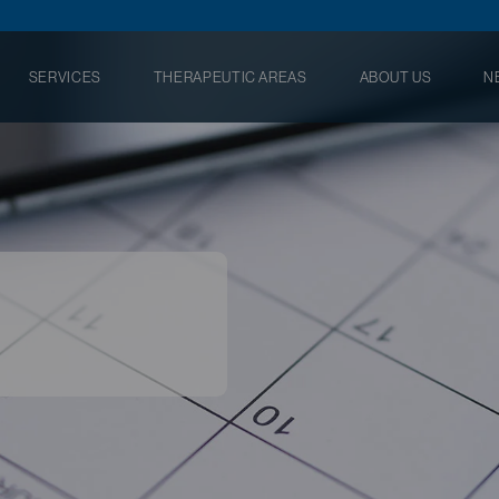
SERVICES
THERAPEUTIC AREAS
ABOUT US
N