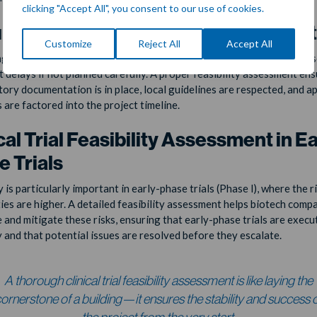
clicking "Accept All", you consent to our use of cookies.
latory and Documentation Feasibili
Customize
Reject All
Accept All
g regulatory approvals and adhering to local requirements can caus
t delays if not planned carefully. A proper feasibility assessment ens
atory documentation is in place, local guidelines are respected, and a
 are factored into the project timeline.
cal Trial Feasibility Assessment in Ea
 Trials
y is particularly important in early-phase trials (Phase I), where the r
ies are higher. A detailed feasibility assessment helps biotech comp
e and mitigate these risks, ensuring that early-phase trials are execu
y and that potential issues are resolved before they escalate.
A thorough clinical trial feasibility assessment is like laying the
ornerstone of a building—it ensures the stability and success 