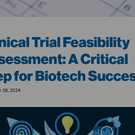
nical Trial Feasibility
sessment: A Critical
ep for Biotech Succe
 18, 2024