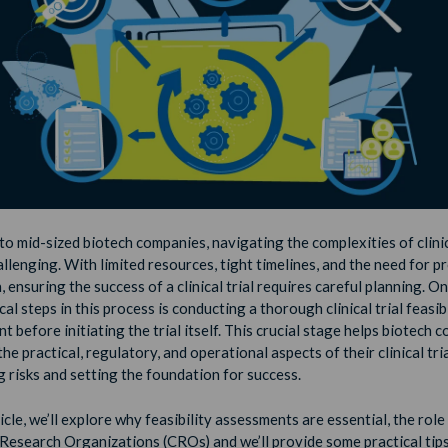
to mid-sized biotech companies, navigating the complexities of clinic
llenging. With limited resources, tight timelines, and the need for p
 ensuring the success of a clinical trial requires careful planning. On
cal steps in this process is conducting a thorough clinical trial feasibi
 before initiating the trial itself. This crucial stage helps biotech 
he practical, regulatory, and operational aspects of their clinical tria
g risks and setting the foundation for success.
ticle, we’ll explore why feasibility assessments are essential, the role
Research Organizations (CROs) and we’ll provide some practical tips