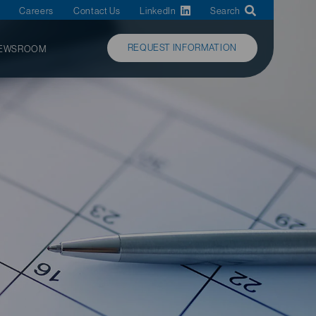
Careers
Contact Us
LinkedIn
Search
REQUEST INFORMATION
EWSROOM