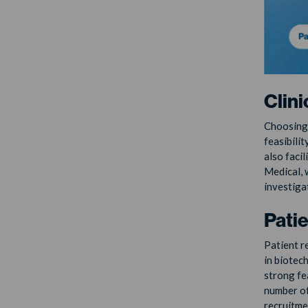
Clini
Choosing t
feasibilit
also facil
Medical, 
investiga
Pati
Patient re
in biotec
strong fe
number of
recruitme