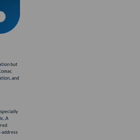
ation but
 Comac
ation, and
especially
ic. A
ired
o address