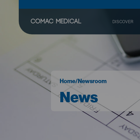
DISCOVER
Home
/
Newsroom
News