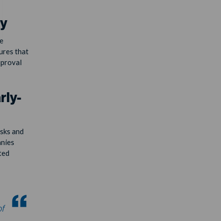
ty
e
ures that
pproval
rly-
isks and
anies
ted
of