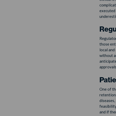
complicat
executed 
underestim
Regu
Regulator
those ent
local and
without a
anticipat
approvals
Pati
One of the
retention
diseases, 
feasibili
and if th