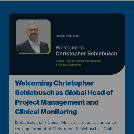
Welcoming Christopher
Schlebusch as Global Head of
Project Management and
Clinical Monitoring
[Sofia, Bulgaria] – Comac Medical is proud to announce
the appointment of Christopher Schlebusch as Global