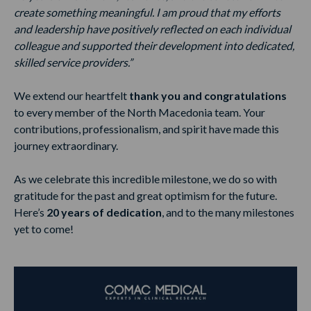
create something meaningful. I am proud that my efforts
and leadership have positively reflected on each individual
colleague and supported their development into dedicated,
skilled service providers.”
We extend our heartfelt
thank you and congratulations
to every member of the North Macedonia team. Your
contributions, professionalism, and spirit have made this
journey extraordinary.
As we celebrate this incredible milestone, we do so with
gratitude for the past and great optimism for the future.
Here’s
20 years of dedication
, and to the many milestones
yet to come!