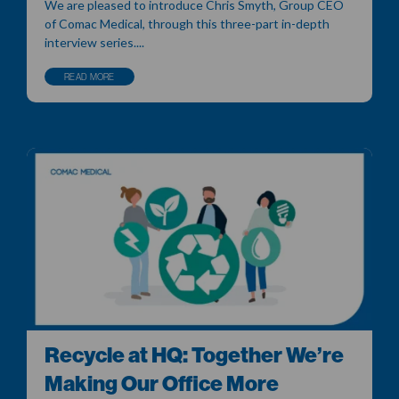
We are pleased to introduce Chris Smyth, Group CEO
of Comac Medical, through this three-part in-depth
interview series....
READ MORE
Recycle at HQ: Together We’re
Making Our Office More