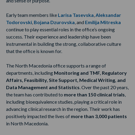
and sense of purpose.
Early team members like
Larisa Tasevska
,
Aleksandar
Todorovski
,
Bojana Dzurovska
,
and
Emilija Mitreska
continue to play essential roles in the office’s ongoing
success. Their experience and leadership have been
instrumental in building the strong, collaborative culture
that the office is known for.
The North Macedonia office supports a range of
departments, including
Monitoring and TMF, Regulatory
Affairs, Feasibility, Site Support, Medical Writing, and
Data Management and Statistics
. Over the past 20 years,
the team has contributed to
more than 150 clinical trials
,
including bioequivalence studies, playing a critical role in
advancing clinical research in the region. Their work has
positively impacted the lives of
more than 3,000 patients
in North Macedonia.