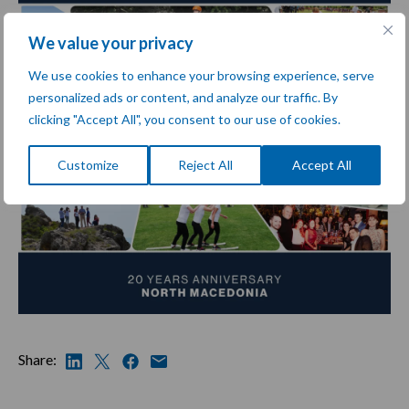
We value your privacy
We use cookies to enhance your browsing experience, serve
personalized ads or content, and analyze our traffic. By
clicking "Accept All", you consent to our use of cookies.
Customize
Reject All
Accept All
Share: