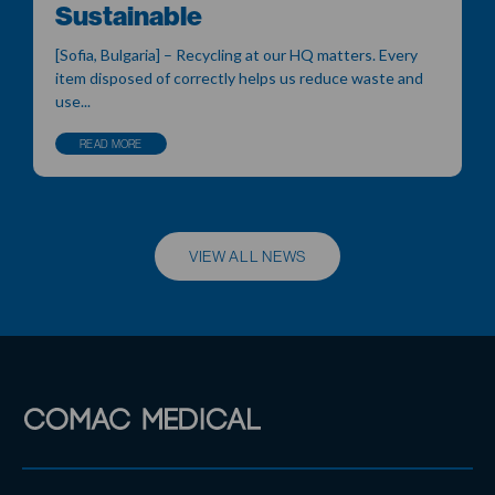
Sustainable
[Sofia, Bulgaria] – Recycling at our HQ matters. Every
item disposed of correctly helps us reduce waste and
use...
READ MORE
VIEW ALL NEWS