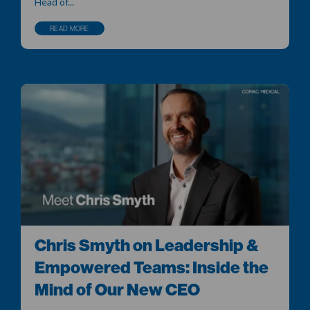
Head of...
READ MORE
Chris Smyth on Leadership &
Empowered Teams: Inside the
Mind of Our New CEO