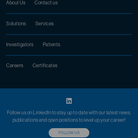
About Us
Contact us
Solutions
Services
Investigators
Patients
Careers
Certificates
Follow us on LinkedIn to stay up to date with our latest news,
publications and open positions to level up your career!
FOLLOW US