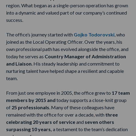
region. What began as a single-person operation has grown
into a dynamic and valued part of our company’s continued
success.
The office’s journey started with
Gojko Todorovski
, who
joined as the Local Operating Officer. Over the years, his
own professional path has evolved alongside the office, and
today he serves as
Country Manager of Administration
and Liaison
. His steady leadership and commitment to
nurturing talent have helped shape a resilient and capable
team.
From just one employee in 2005, the office grew to
17 team
members by 2015 and
today supports a close-knit group
of
25 professionals
. Many of these colleagues have
remained with the office for over a decade, with
three
celebrating 20 years of service
and
seven others
surpassing 10 years,
a testament to the team’s dedication