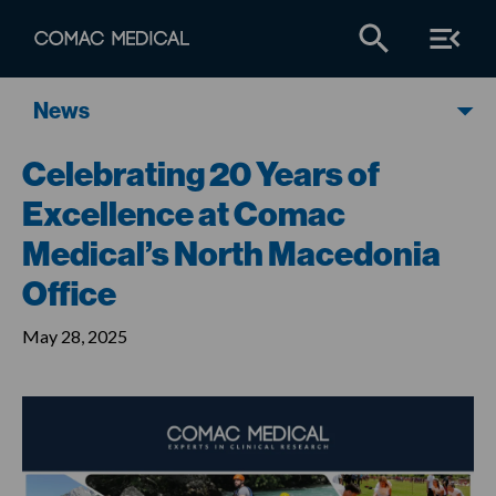
News
Celebrating 20 Years of
Excellence at Comac
Medical’s North Macedonia
Office
May 28, 2025