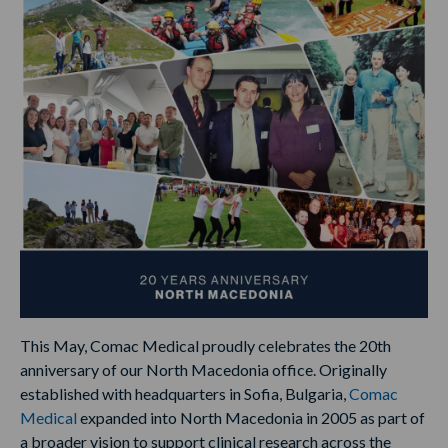
This May, Comac Medical proudly celebrates the 20th
anniversary of our North Macedonia office. Originally
established with headquarters in Sofia, Bulgaria,
Comac
Medical
expanded into North Macedonia in 2005 as part of
a broader vision to support clinical research across the