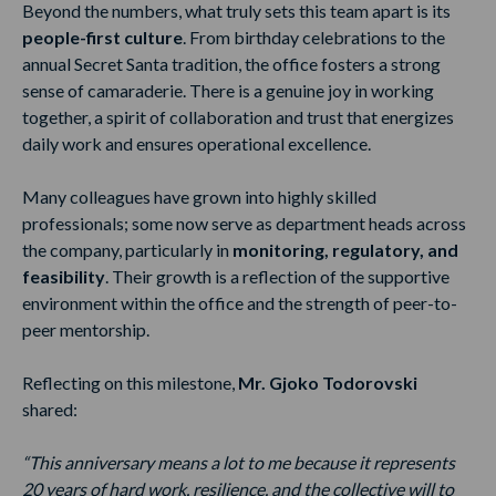
Beyond the numbers, what truly sets this team apart is its
people-first culture
. From birthday celebrations to the
annual Secret Santa tradition, the office fosters a strong
sense of camaraderie. There is a genuine joy in working
together, a spirit of collaboration and trust that energizes
daily work and ensures operational excellence.
Many colleagues have grown into highly skilled
professionals; some now serve as department heads across
the company, particularly in
monitoring, regulatory, and
feasibility
. Their growth is a reflection of the supportive
environment within the office and the strength of peer-to-
peer mentorship.
Reflecting on this milestone,
Mr. Gjoko Todorovski
shared:
“This anniversary means a lot to me because it represents
20 years of hard work, resilience, and the collective will to