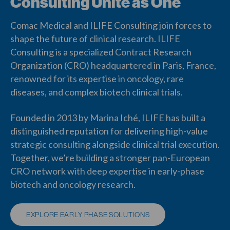
Consulting Unite as One
Comac Medical and ILIFE Consulting join forces to
shape the future of clinical research. ILIFE
Consulting is a specialized Contract Research
Organization (CRO) headquartered in Paris, France,
renowned for its expertise in oncology, rare
diseases, and complex biotech clinical trials.
Founded in 2013 by Marina Iché, ILIFE has built a
distinguished reputation for delivering high-value
strategic consulting alongside clinical trial execution.
Together, we’re building a stronger pan-European
CRO network with deep expertise in early-phase
biotech and oncology research.
EXPLORE EARLY PHASE SOLUTIONS