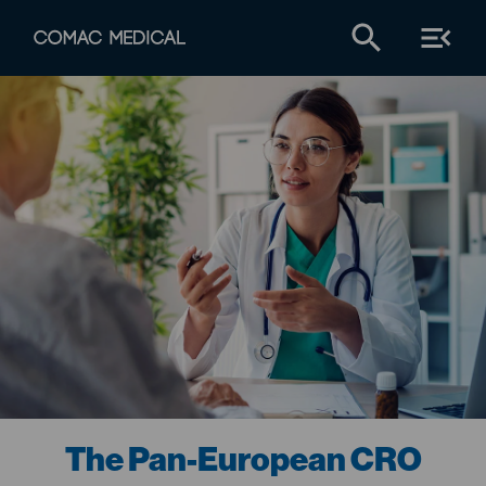
The Pan-European CRO