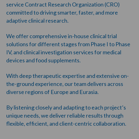
service Contract Research Organization (CRO)
committed to driving smarter, faster, and more
adaptive clinical research.
We offer comprehensive in-house clinical trial
solutions for different stages from Phase I to Phase
IV, and clinical investigation services for medical
devices and food supplements.
With deep therapeutic expertise and extensive on-
the-ground experience, our team delivers across
diverse regions of Europe and Eurasia.
By listening closely and adapting to each project’s
unique needs, we deliver reliable results through
flexible, efficient, and client-centric collaboration.