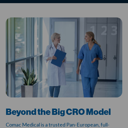
Beyond the Big CRO Model
Comac Medical is a trusted Pan-European, full-