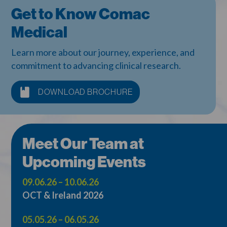
Get to Know Comac
Medical
Learn more about our journey, experience, and
commitment to advancing clinical research.
DOWNLOAD BROCHURE
Meet Our Team at
Upcoming Events
09.06.26 – 10.06.26
OCT & Ireland 2026
05.05.26 – 06.05.26
OCT Europe 2026