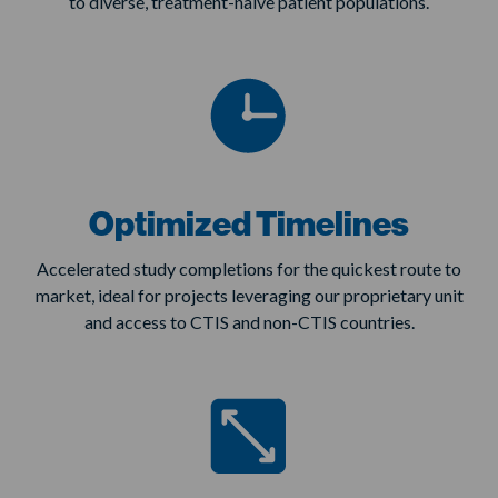
to diverse, treatment-naive patient populations.
Optimized Timelines
Accelerated study completions for the quickest route to
market, ideal for projects leveraging our proprietary unit
and access to CTIS and non-CTIS countries.