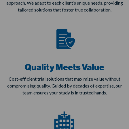
approach. We adapt to each client’s unique needs, providing
tailored solutions that foster true collaboration.
Quality Meets Value
Cost-efficient trial solutions that maximize value without
compromising quality. Guided by decades of expertise, our
team ensures your study is in trusted hands.