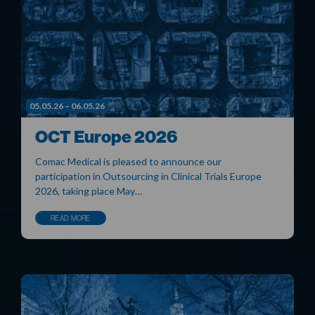
05.05.26 – 06.05.26
OCT Europe 2026
Comac Medical is pleased to announce our
participation in Outsourcing in Clinical Trials Europe
2026, taking place May…
READ MORE