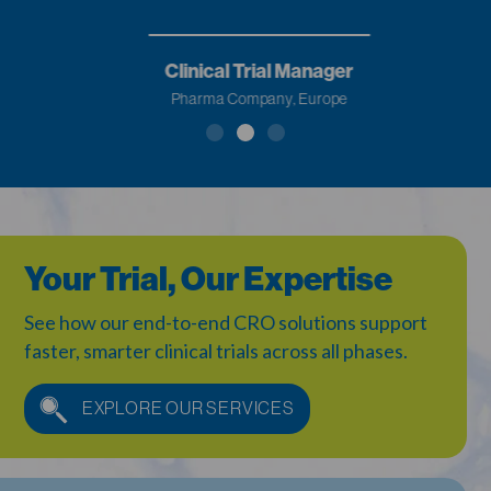
Clinical Trial Manager
Pharma Company, Europe
Your Trial, Our Expertise
See how our end-to-end CRO solutions support
faster,
smarter clinical trials across all phases.
EXPLORE OUR SERVICES