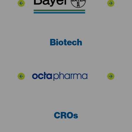
Biotech
CROs