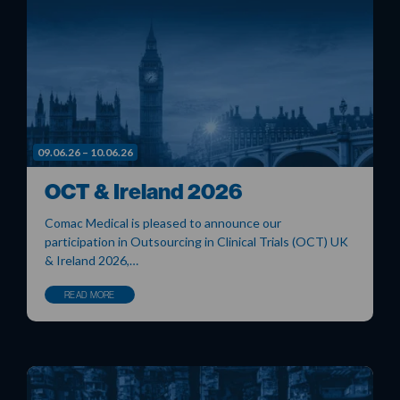
09.06.26 – 10.06.26
OCT & Ireland 2026
Comac Medical is pleased to announce our
participation in Outsourcing in Clinical Trials (OCT) UK
& Ireland 2026,…
READ MORE