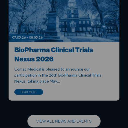
07.05.26 – 08.05.26
BioPharma Clinical Trials
Nexus 2026
Comac Medical is pleased to announce our
participation in the 26th BioPharma Clinical Trials
Nexus, taking place May…
READ MORE
VIEW ALL NEWS AND EVENTS