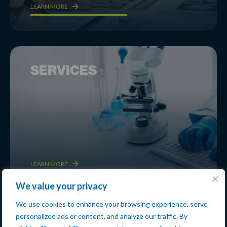
LEARN MORE
SERVICES
LEARN MORE
We value your privacy
We use cookies to enhance your browsing experience, serve
personalized ads or content, and analyze our traffic. By