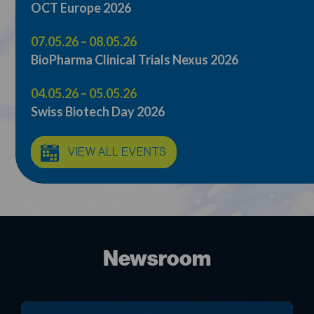
07.05.26 – 08.05.26
BioPharma Clinical Trials Nexus 2026
04.05.26 – 05.05.26
Swiss Biotech Day 2026
VIEW ALL EVENTS
Newsroom