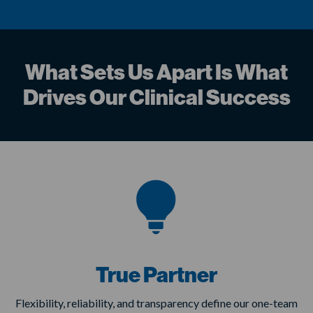
What Sets Us Apart Is What
Drives Our Clinical Success
True Partner
Flexibility, reliability, and transparency define our one-team