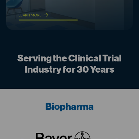
LEARN MORE
Serving the Clinical Trial
Industry for 30 Years
Biopharma