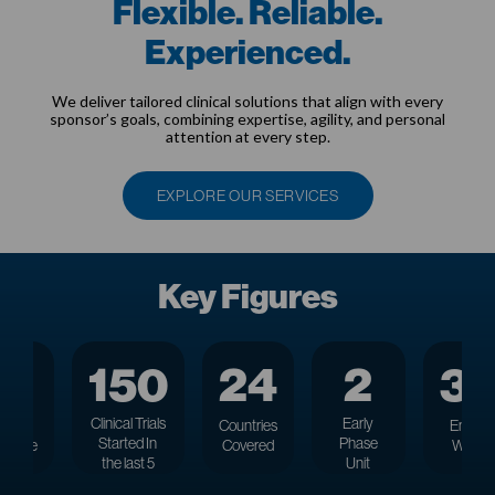
Flexible. Reliable.
Experienced.
We deliver tailored clinical solutions that align with every
sponsor’s goals, combining expertise, agility, and personal
attention at every step.
EXPLORE OUR SERVICES
Key Figures
27
150
24
2
3
Clinical Trials
Early
rs
of
Countries
Employ
Started
In
Phase
rience
Covered
Worldw
the last 5
Unit
years
Locations