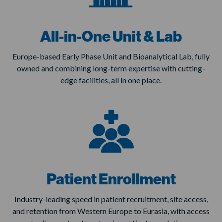
All-in-One Unit & Lab
Europe-based Early Phase Unit and Bioanalytical Lab, fully
owned and combining long-term expertise with cutting-
edge facilities, all in one place.
Patient Enrollment
Industry-leading speed in patient recruitment, site access,
and retention from Western Europe to Eurasia, with access