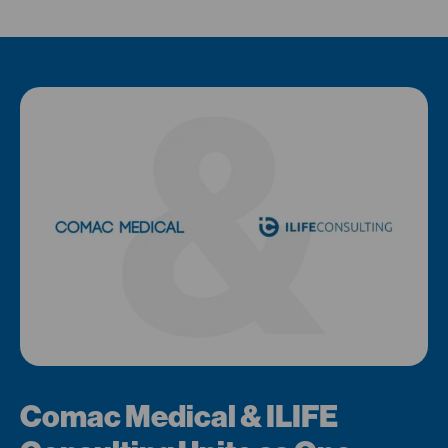
Comac Medical & ILIFE