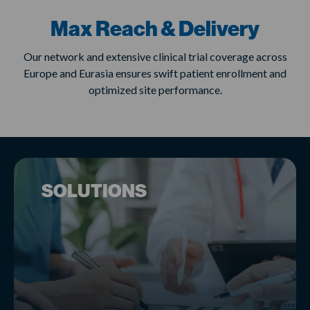
Max Reach & Delivery
Our network and extensive clinical trial coverage across
Europe and Eurasia ensures swift patient enrollment and
optimized site performance.
SOLUTIONS