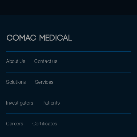
About Us
Contact us
Solutions
Services
Investigators
Patients
Careers
Certificates